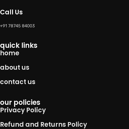
Call Us
+91 78745 84003
quick links
home
about us
contact us
our policies
Privacy Policy
Refund and Returns Policy