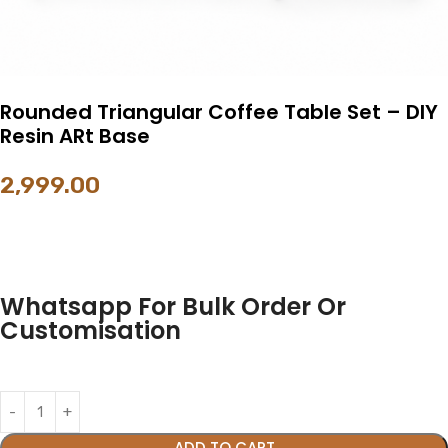
Rounded Triangular Coffee Table Set – DIY
Resin ARt Base
2,999.00
Whatsapp For Bulk Order Or
Customisation
ADD TO CART