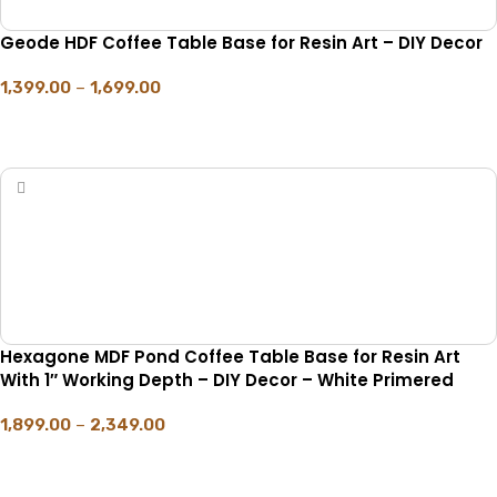
Geode HDF Coffee Table Base for Resin Art – DIY Decor
1,399.00
–
1,699.00
SELECT OPTIONS
Hexagone MDF Pond Coffee Table Base for Resin Art
With 1″ Working Depth – DIY Decor – White Primered
1,899.00
–
2,349.00
SELECT OPTIONS