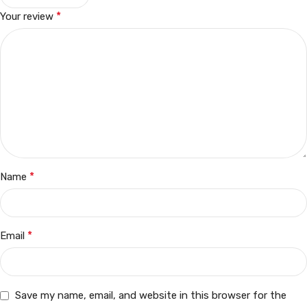
*
Your review
*
Name
*
Email
Save my name, email, and website in this browser for the