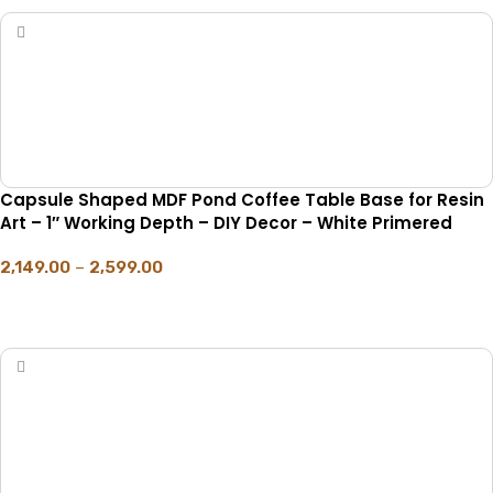
Capsule Shaped MDF Pond Coffee Table Base for Resin
Art – 1″ Working Depth – DIY Decor – White Primered
2,149.00
–
2,599.00
SELECT OPTIONS