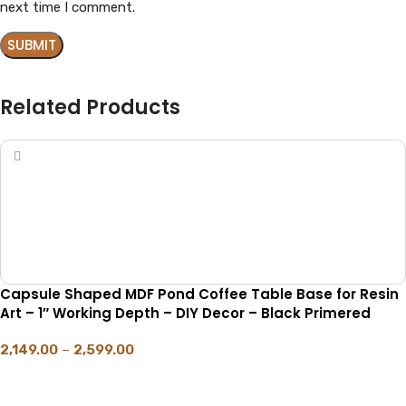
next time I comment.
Related Products
Capsule Shaped MDF Pond Coffee Table Base for Resin
Art – 1″ Working Depth – DIY Decor – Black Primered
2,149.00
–
2,599.00
SELECT OPTIONS