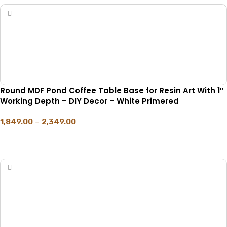
Round MDF Pond Coffee Table Base for Resin Art With 1″
Working Depth – DIY Decor – White Primered
1,849.00
–
2,349.00
SELECT OPTIONS