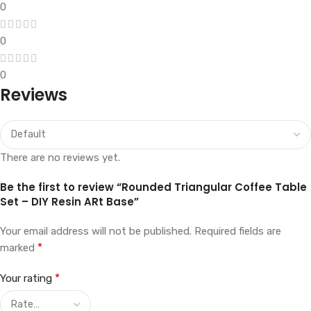
0
0
0
Reviews
There are no reviews yet.
Be the first to review “Rounded Triangular Coffee Table
Set – DIY Resin ARt Base”
Your email address will not be published.
Required fields are
*
marked
*
Your rating