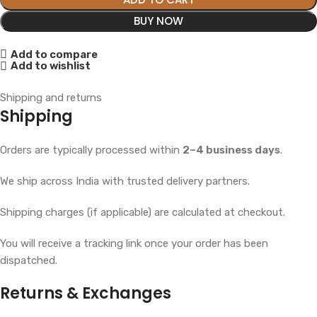
BUY NOW
Add to compare
Add to wishlist
Shipping and returns
Shipping
Orders are typically processed within
2–4 business days
.
We ship across India with trusted delivery partners.
Shipping charges (if applicable) are calculated at checkout.
You will receive a tracking link once your order has been
dispatched.
Returns & Exchanges