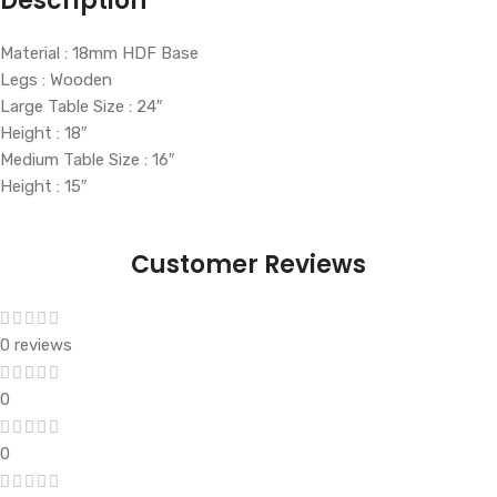
Description
Material : 18mm HDF Base
Legs : Wooden
Large Table Size : 24″
Height : 18″
Medium Table Size : 16″
Height : 15″
Customer Reviews
0 reviews
0
0