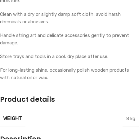
moisture.
Clean with a dry or slightly damp soft cloth; avoid harsh
chemicals or abrasives.
Handle string art and delicate accessories gently to prevent
damage.
Store trays and tools in a cool, dry place after use.
For long-lasting shine, occasionally polish wooden products
with natural oil or wax.
Product details
WEIGHT
8 kg