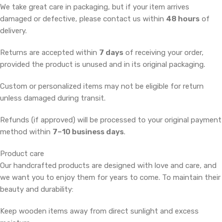
We take great care in packaging, but if your item arrives
damaged or defective, please contact us within
48 hours
of
delivery.
Returns are accepted within
7 days
of receiving your order,
provided the product is unused and in its original packaging.
Custom or personalized items may not be eligible for return
unless damaged during transit.
Refunds (if approved) will be processed to your original payment
method within
7–10 business days
.
Product care
Our handcrafted products are designed with love and care, and
we want you to enjoy them for years to come. To maintain their
beauty and durability:
Keep wooden items away from direct sunlight and excess