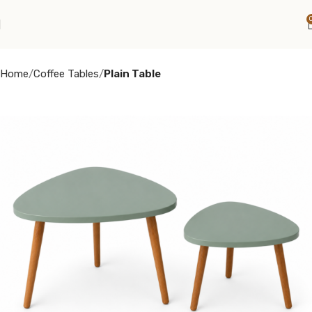
Home
Coffee Tables
Plain Table