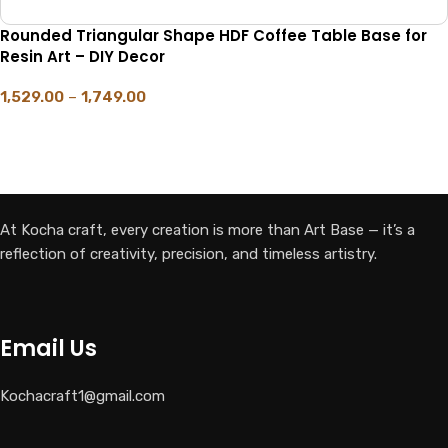
Rounded Triangular Shape HDF Coffee Table Base for
Resin Art – DIY Decor
1,529.00
–
1,749.00
SELECT OPTIONS
At Kocha craft, every creation is more than Art Base — it’s a
reflection of creativity, precision, and timeless artistry.
Email Us
Kochacraft1@gmail.com