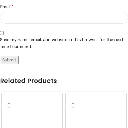
*
Email
Save my name, email, and website in this browser for the next
time I comment.
Related Products