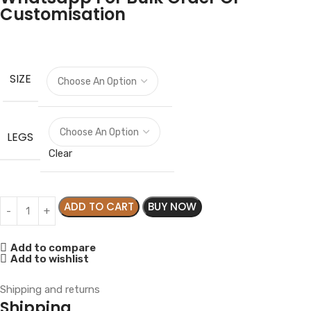
Customisation
SIZE
LEGS
Clear
ADD TO CART
BUY NOW
Add to compare
Add to wishlist
Shipping and returns
Shipping