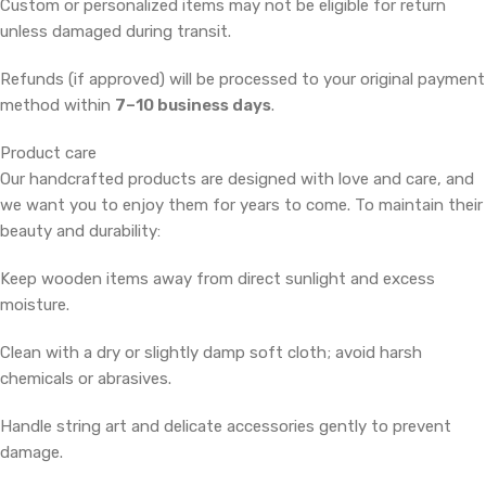
Custom or personalized items may not be eligible for return
unless damaged during transit.
Refunds (if approved) will be processed to your original payment
method within
7–10 business days
.
Product care
Our handcrafted products are designed with love and care, and
we want you to enjoy them for years to come. To maintain their
beauty and durability:
Keep wooden items away from direct sunlight and excess
moisture.
Clean with a dry or slightly damp soft cloth; avoid harsh
chemicals or abrasives.
Handle string art and delicate accessories gently to prevent
damage.