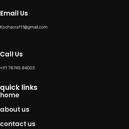
Email Us
Kochacraft1@gmail.com
Call Us
+91 78745 84003
quick links
home
about us
contact us