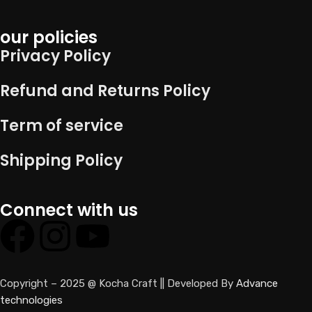
our policies
Privacy Policy
Refund and Returns Policy
Term of service
Shipping Policy
Connect with us
Copyright – 2025 @ Kocha Craft || Developed By
Advance
technologies