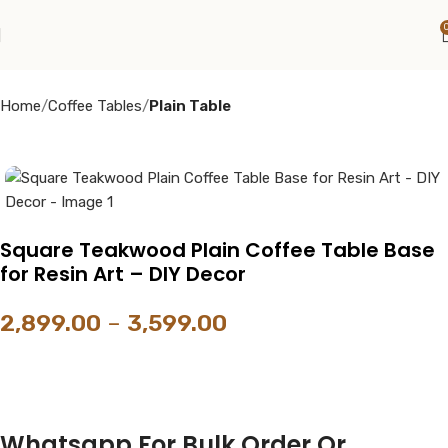
Home
Coffee Tables
Plain Table
Square Teakwood Plain Coffee Table Base
for Resin Art – DIY Decor
2,899.00
–
3,599.00
Whatsapp For Bulk Order Or