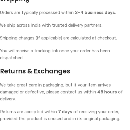
Orders are typically processed within
2–4 business days
.
We ship across India with trusted delivery partners.
Shipping charges (if applicable) are calculated at checkout.
You will receive a tracking link once your order has been
dispatched.
Returns & Exchanges
We take great care in packaging, but if your item arrives
damaged or defective, please contact us within
48 hours
of
delivery.
Returns are accepted within
7 days
of receiving your order,
provided the product is unused and in its original packaging.