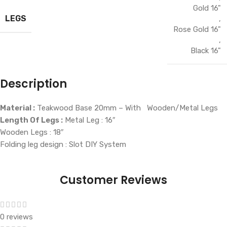
Gold 16"
LEGS
,
Rose Gold 16"
,
Black 16"
Description
Material :
Teakwood Base 20mm – With Wooden/Metal Legs
Length Of Legs :
Metal Leg : 16″
Wooden Legs : 18″
Folding leg design : Slot DIY System
Customer Reviews
0 reviews