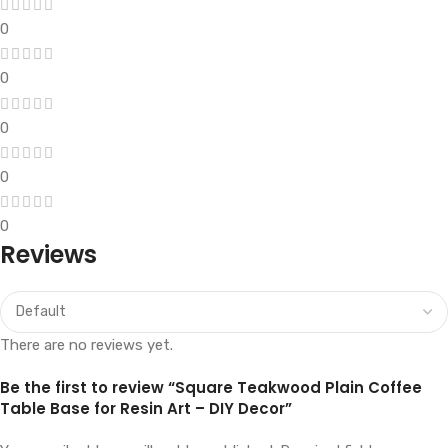
0
0
0
0
0
Reviews
There are no reviews yet.
Be the first to review “Square Teakwood Plain Coffee
Table Base for Resin Art – DIY Decor”