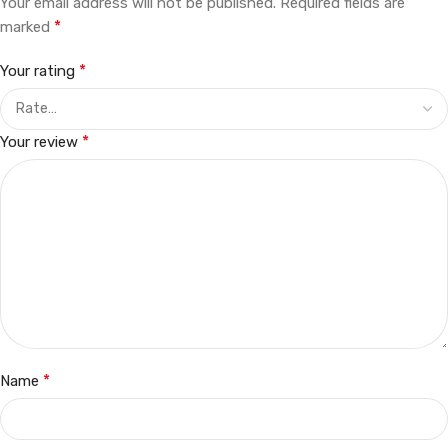
Your email address will not be published.
Required fields are
*
marked
*
Your rating
*
Your review
*
Name