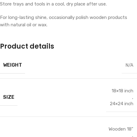
Store trays and tools in a cool, dry place after use.
For long-lasting shine, occasionally polish wooden products
with natural oil or wax.
Product details
WEIGHT
N/A
18×18 inch
SIZE
,
24×24 inch
Wooden 18"
,