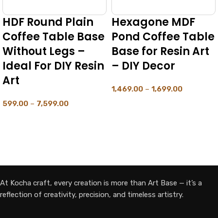
HDF Round Plain
Hexagone MDF
Coffee Table Base
Pond Coffee Table
Without Legs –
Base for Resin Art
Ideal For DIY Resin
– DIY Decor
Art
1,469.00
–
1,699.00
599.00
–
7,599.00
SELECT OPTIONS
SELECT OPTIONS
At Kocha craft, every creation is more than Art Base — it’s a
reflection of creativity, precision, and timeless artistry.