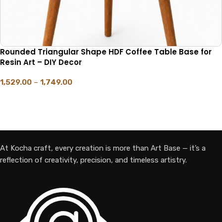
Rounded Triangular Shape HDF Coffee Table Base for
Resin Art – DIY Decor
1,529.00
–
1,749.00
SELECT OPTIONS
At Kocha craft, every creation is more than Art Base — it’s a
reflection of creativity, precision, and timeless artistry.