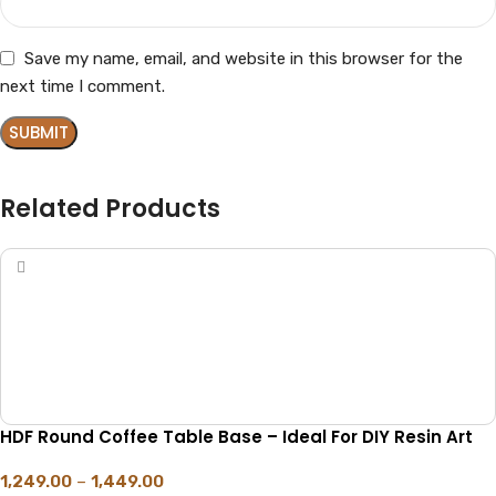
Save my name, email, and website in this browser for the
next time I comment.
Related Products
HDF Round Coffee Table Base – Ideal For DIY Resin Art
1,249.00
–
1,449.00