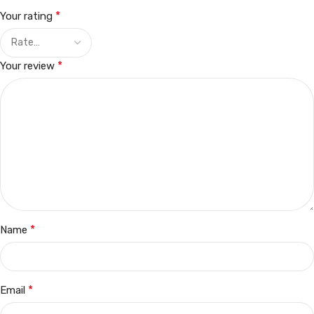
*
Your rating
*
Your review
*
Name
*
Email