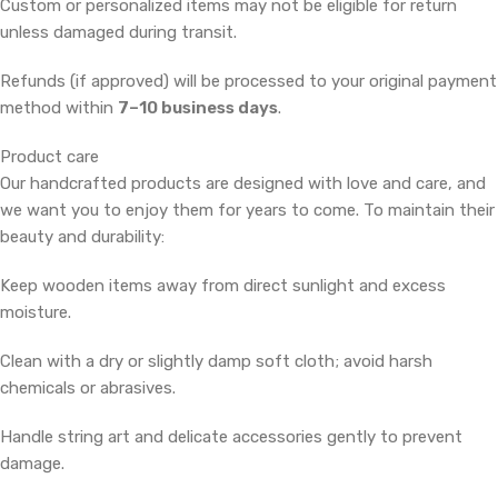
Custom or personalized items may not be eligible for return
unless damaged during transit.
Refunds (if approved) will be processed to your original payment
method within
7–10 business days
.
Product care
Our handcrafted products are designed with love and care, and
we want you to enjoy them for years to come. To maintain their
beauty and durability:
Keep wooden items away from direct sunlight and excess
moisture.
Clean with a dry or slightly damp soft cloth; avoid harsh
chemicals or abrasives.
Handle string art and delicate accessories gently to prevent
damage.