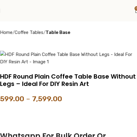
Home
Coffee Tables
Table Base
HDF Round Plain Coffee Table Base Without
Legs – Ideal For DIY Resin Art
599.00
–
7,599.00
Whatsapp For Bulk Order Or