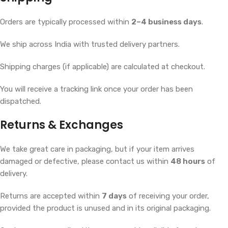
Orders are typically processed within
2–4 business days
.
We ship across India with trusted delivery partners.
Shipping charges (if applicable) are calculated at checkout.
You will receive a tracking link once your order has been
dispatched.
Returns & Exchanges
We take great care in packaging, but if your item arrives
damaged or defective, please contact us within
48 hours
of
delivery.
Returns are accepted within
7 days
of receiving your order,
provided the product is unused and in its original packaging.