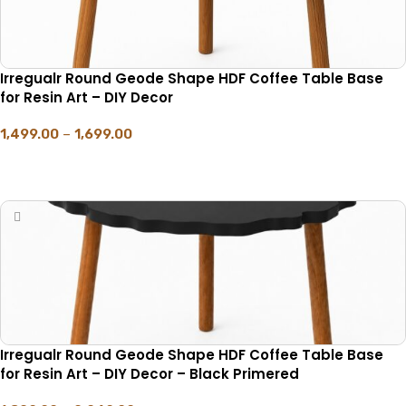
Irregualr Round Geode Shape HDF Coffee Table Base
for Resin Art – DIY Decor
1,499.00
–
1,699.00
SELECT OPTIONS
Irregualr Round Geode Shape HDF Coffee Table Base
for Resin Art – DIY Decor – Black Primered