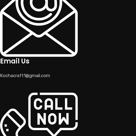
Email Us
Kochacraft1@gmail.com