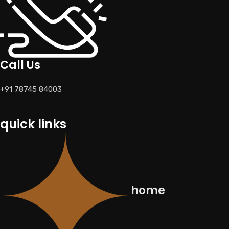
Call Us
+91 78745 84003
quick links
home