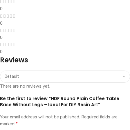
0
0
0
0
Reviews
There are no reviews yet.
Be the first to review “HDF Round Plain Coffee Table
Base Without Legs – Ideal For DIY Resin Art”
Your email address will not be published.
Required fields are
*
marked