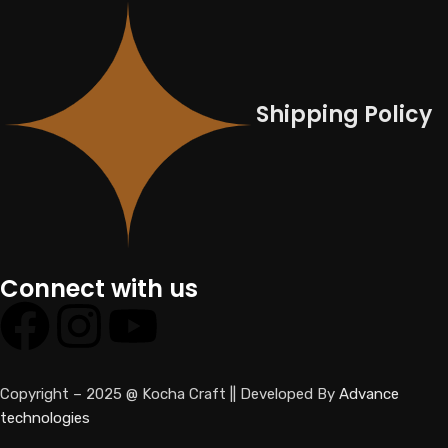
Shipping Policy
Connect with us
Copyright – 2025 @ Kocha Craft || Developed By
Advance
technologies