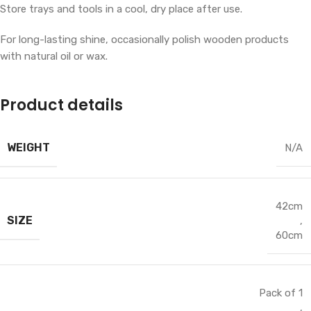
Store trays and tools in a cool, dry place after use.
For long-lasting shine, occasionally polish wooden products
with natural oil or wax.
Product details
WEIGHT
N/A
42cm
SIZE
,
60cm
Pack of 1
,