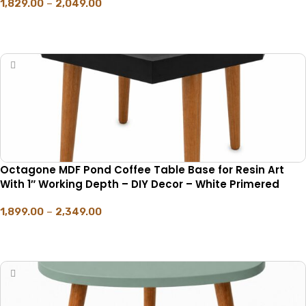
1,829.00
–
2,049.00
SELECT OPTIONS
Octagone MDF Pond Coffee Table Base for Resin Art
With 1″ Working Depth – DIY Decor – White Primered
1,899.00
–
2,349.00
SELECT OPTIONS