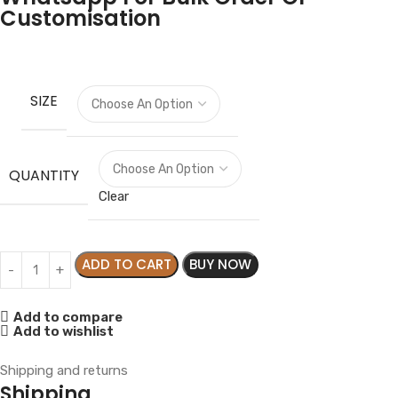
Customisation
SIZE
QUANTITY
Clear
ADD TO CART
BUY NOW
Add to compare
Add to wishlist
Shipping and returns
Shipping