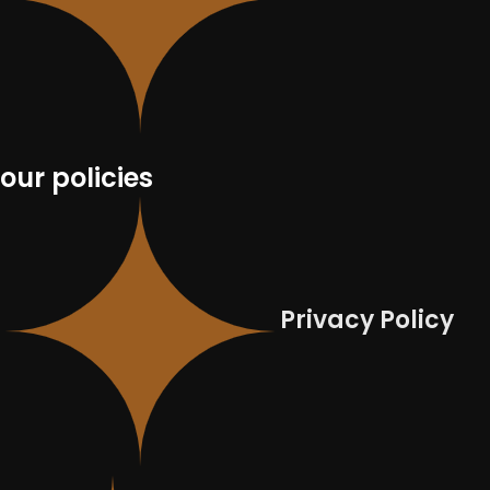
our policies
Privacy Policy