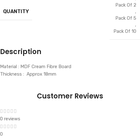
Pack Of 2
QUANTITY
,
Pack Of 5
,
Pack Of 10
Description
Material : MDF Cream Fibre Board
Thickness : Approx 18mm
Customer Reviews
0 reviews
0