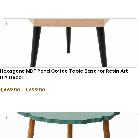
SELECT OPTIONS
Hexagone MDF Pond Coffee Table Base for Resin Art –
DIY Decor
1,469.00
–
1,699.00
SELECT OPTIONS