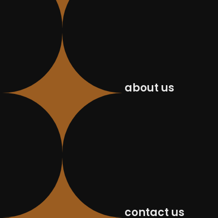
about us
contact us