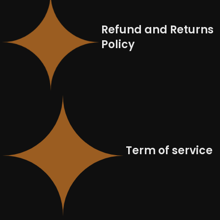
Refund and Returns
Policy
Term of service