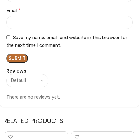
*
Email
Save my name, email, and website in this browser for
the next time I comment.
Reviews
There are no reviews yet.
RELATED PRODUCTS