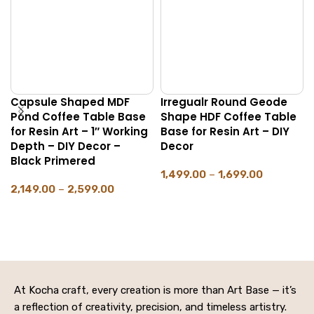
Capsule Shaped MDF
Irregualr Round Geode
Pond Coffee Table Base
Shape HDF Coffee Table
for Resin Art – 1″ Working
Base for Resin Art – DIY
Depth – DIY Decor –
Decor
Black Primered
1,499.00
–
1,699.00
2,149.00
–
2,599.00
SELECT OPTIONS
SELECT OPTIONS
At Kocha craft, every creation is more than Art Base — it’s
a reflection of creativity, precision, and timeless artistry.