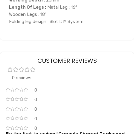
Length Of Legs :
Metal Leg : 16″
Wooden Legs : 18″
Folding leg design : Slot DIY System
CUSTOMER REVIEWS
0 reviews
0
0
0
0
0
Be the first to review “Capsule Shaped Teakwood