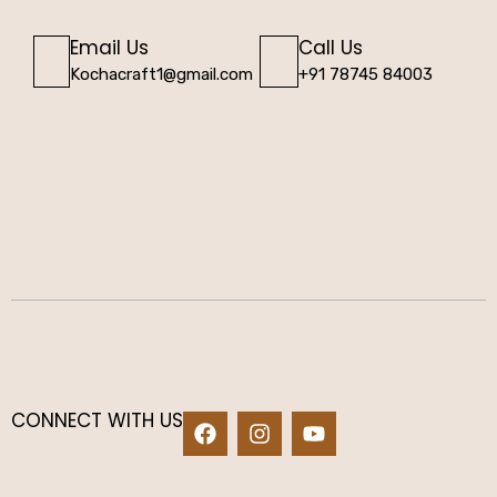
Email Us
Call Us
Kochacraft1@gmail.com
+91 78745 84003
CONNECT WITH US