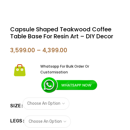
Capsule Shaped Teakwood Coffee
Table Base For Resin Art – DIY Decor
3,599.00
–
4,399.00
Whatsapp For Bulk Order Or
Customisation
SIZE
LEGS