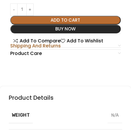
ADD TO CART
BUY NOW
Add To Compare
Add To Wishlist
Shipping And Returns
Product Care
Product Details
WEIGHT
N/A