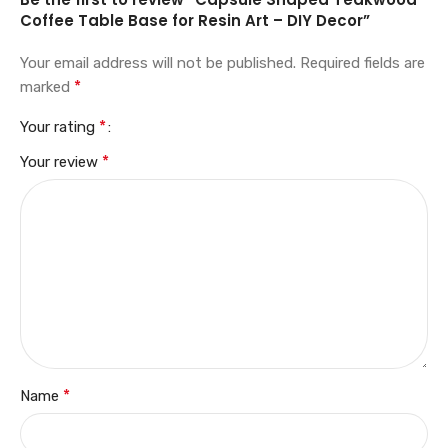
Coffee Table Base for Resin Art – DIY Decor”
Your email address will not be published.
Required fields are
*
marked
*
Your rating
*
Your review
*
Name