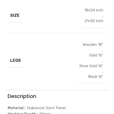
18×24 inch
SIZE
,
21×30 inch
Wooden 18"
,
Gold 16"
LEGS
,
Rose Gold 16"
,
Black 16"
Description
Material :
Teakwood Joint Panel
Working Depth :
25mm