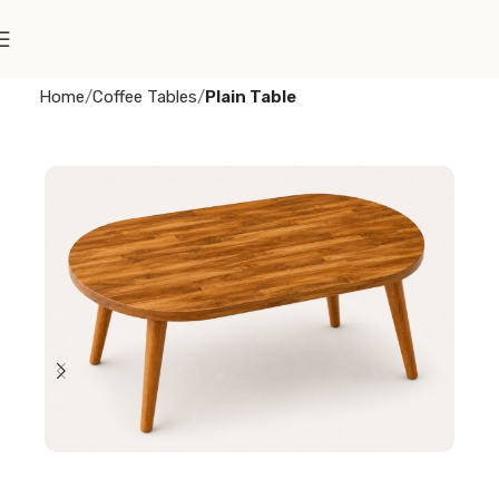
Home
Coffee Tables
Plain Table