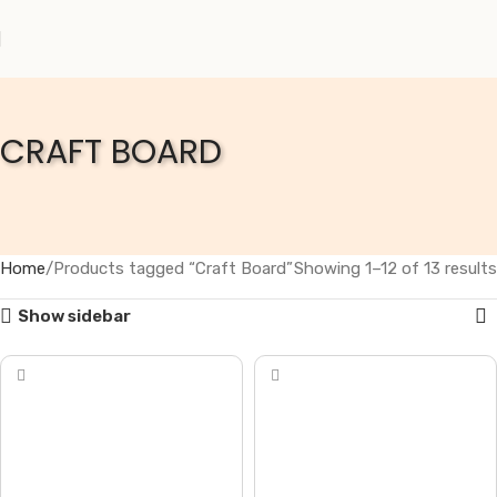
CRAFT BOARD
Home
Products tagged “Craft Board”
Showing 1–12 of 13 results
Show sidebar