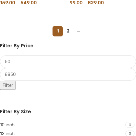
159.00
–
549.00
99.00
–
829.00
SELECT OPTIONS
SELECT OPTIONS
1
2
→
Filter By Price
Filter
Filter By Size
10 inch
3
12 inch
3