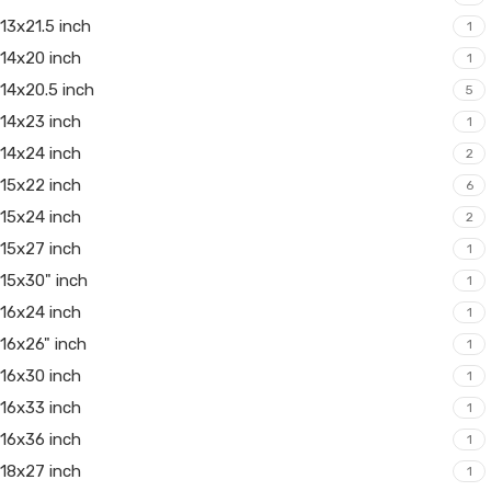
13x21.5 inch
1
14x20 inch
1
14x20.5 inch
5
14x23 inch
1
14x24 inch
2
15x22 inch
6
15x24 inch
2
15x27 inch
1
15x30" inch
1
16x24 inch
1
16x26" inch
1
16x30 inch
1
16x33 inch
1
16x36 inch
1
18x27 inch
1