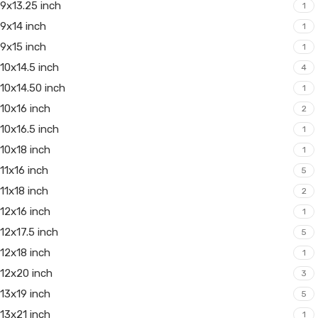
9x13.25 inch
1
9x14 inch
1
9x15 inch
1
10x14.5 inch
4
10x14.50 inch
1
10x16 inch
2
10x16.5 inch
1
10x18 inch
1
11x16 inch
5
11x18 inch
2
12x16 inch
1
12x17.5 inch
5
12x18 inch
1
12x20 inch
3
13x19 inch
5
13x21 inch
1