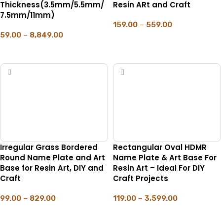
Thickness(3.5mm/5.5mm/
Resin ARt and Craft
7.5mm/11mm)
159.00
–
559.00
59.00
–
8,849.00
SELECT OPTIONS
SELECT OPTIONS
Irregular Grass Bordered
Rectangular Oval HDMR
Round Name Plate and Art
Name Plate & Art Base For
Base for Resin Art, DIY and
Resin Art – Ideal For DIY
Craft
Craft Projects
99.00
–
829.00
119.00
–
3,599.00
SELECT OPTIONS
SELECT OPTIONS