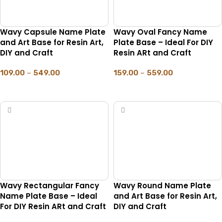
Wavy Capsule Name Plate
Wavy Oval Fancy Name
and Art Base for Resin Art,
Plate Base – Ideal For DIY
DIY and Craft
Resin ARt and Craft
109.00
–
549.00
159.00
–
559.00
SELECT OPTIONS
SELECT OPTIONS
Wavy Rectangular Fancy
Wavy Round Name Plate
Name Plate Base – Ideal
and Art Base for Resin Art,
For DIY Resin ARt and Craft
DIY and Craft