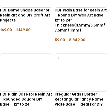
HDF Dome Shape Base for
HDF Plain Base for Resin Art
Resin art and DIY Craft Art
– Round DIY Wall Art Base-
Projects
12″ to 24″ –
Thickness(3.5mm/5.5mm/
169.00
–
1,149.00
7.5mm/11mm)
SELECT OPTIONS
59.00
–
8,849.00
SELECT OPTIONS
HDF Plain Base for Resin Art
Irregular Grass Border
– Rounded Square DIY
Rectangular Fancy Name
Base – 12″ to 24″ –
Plate Base – Ideal For DIY