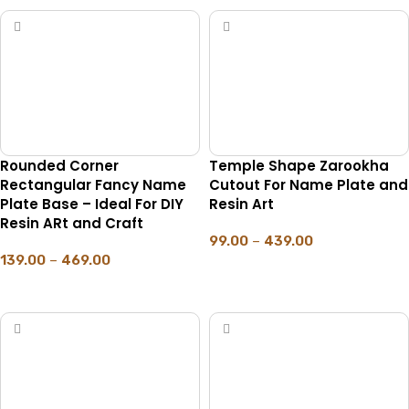
Rounded Corner
Temple Shape Zarookha
Rectangular Fancy Name
Cutout For Name Plate and
Plate Base – Ideal For DIY
Resin Art
Resin ARt and Craft
99.00
–
439.00
139.00
–
469.00
SELECT OPTIONS
SELECT OPTIONS