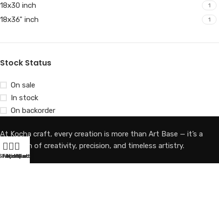
18x30 inch
1
18x36" inch
1
Stock Status
On sale
In stock
On backorder
At Kocha craft, every creation is more than Art Base — it’s a
reflection of creativity, precision, and timeless artistry.
Shop
Filters
Wishlist
My account
Cart
Email Us
Kochacraft1@gmail.com