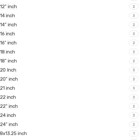
12" inch
2
14 inch
3
14" inch
2
16 inch
3
16" inch
2
18 inch
3
18" inch
2
20 Inch
3
20" inch
2
21 inch
3
22 inch
3
22" inch
2
24 inch
3
24" inch
2
8x13.25 inch
1