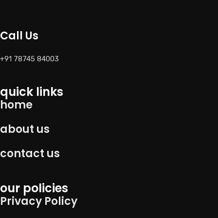
Call Us
+91 78745 84003
quick links
home
about us
contact us
our policies
Privacy Policy