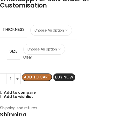
Customisation
THICKNESS
SIZE
Clear
ADD TO CART
BUY NOW
Add to compare
Add to wishlist
Shipping and returns
Shipping