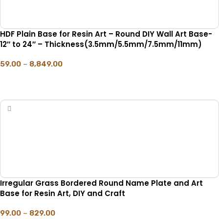
HDF Plain Base for Resin Art – Round DIY Wall Art Base-
12″ to 24″ – Thickness(3.5mm/5.5mm/7.5mm/11mm)
59.00
–
8,849.00
SELECT OPTIONS
Irregular Grass Bordered Round Name Plate and Art
Base for Resin Art, DIY and Craft
99.00
–
829.00