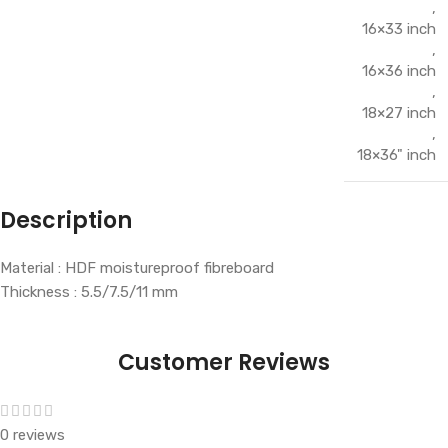
,
16×33 inch
,
16×36 inch
,
18×27 inch
,
18×36" inch
Description
Material : HDF moistureproof fibreboard
Thickness : 5.5/7.5/11 mm
Customer Reviews
0 reviews