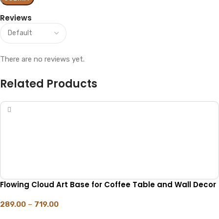
Reviews
There are no reviews yet.
Related Products
Flowing Cloud Art Base for Coffee Table and Wall Decor
289.00
–
719.00