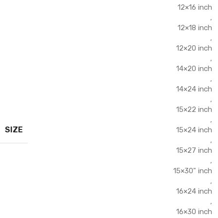
12×16 inch
,
12×18 inch
,
12×20 inch
,
14×20 inch
,
14×24 inch
,
15×22 inch
,
SIZE
15×24 inch
,
15×27 inch
,
15×30" inch
,
16×24 inch
,
16×30 inch