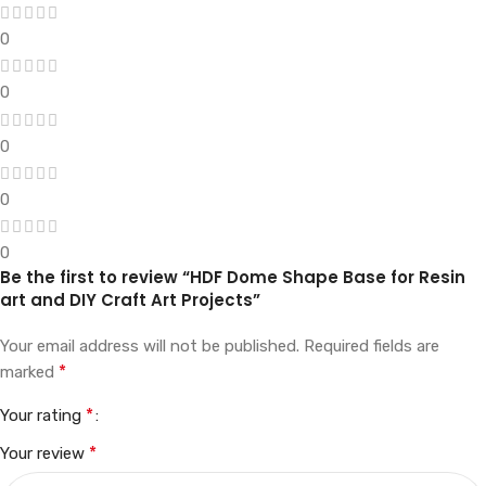
0
0
0
0
0
Be the first to review “HDF Dome Shape Base for Resin
art and DIY Craft Art Projects”
Your email address will not be published.
Required fields are
*
marked
*
Your rating
*
Your review