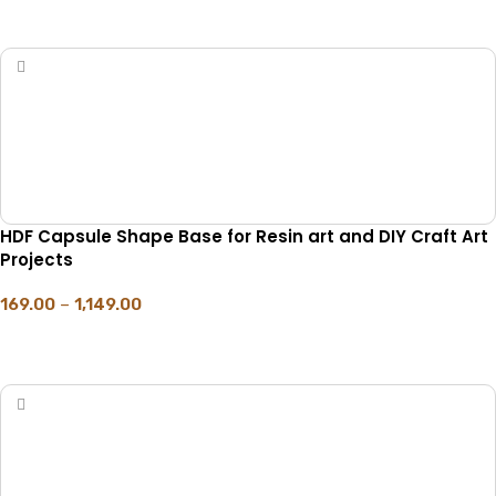
SELECT OPTIONS
HDF Capsule Shape Base for Resin art and DIY Craft Art
Projects
169.00
–
1,149.00
SELECT OPTIONS