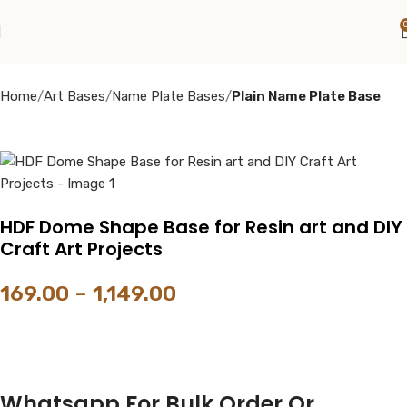
Home
Art Bases
Name Plate Bases
Plain Name Plate Base
HDF Dome Shape Base for Resin art and DIY
Craft Art Projects
169.00
–
1,149.00
Whatsapp For Bulk Order Or