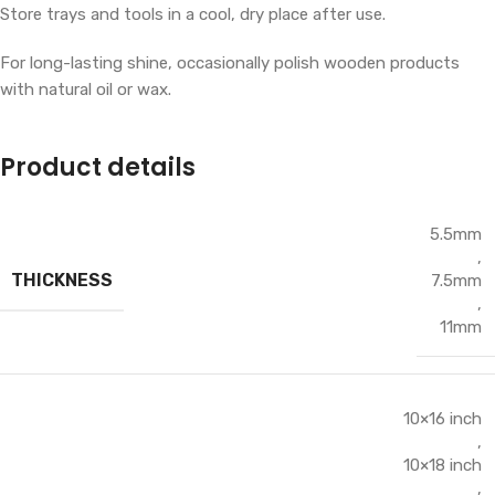
Store trays and tools in a cool, dry place after use.
For long-lasting shine, occasionally polish wooden products
with natural oil or wax.
Product details
5.5mm
,
THICKNESS
7.5mm
,
11mm
10×16 inch
,
10×18 inch
,