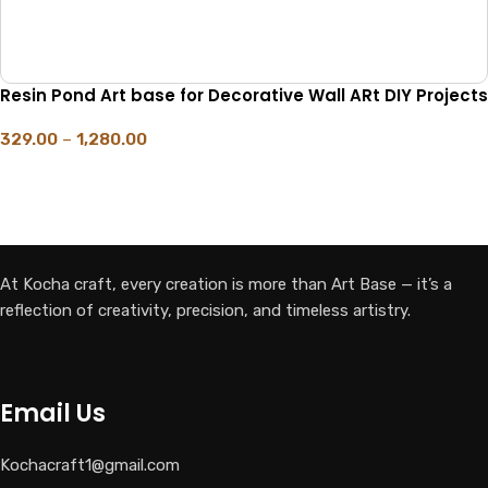
Resin Pond Art base for Decorative Wall ARt DIY Projects
329.00
–
1,280.00
SELECT OPTIONS
At Kocha craft, every creation is more than Art Base — it’s a
reflection of creativity, precision, and timeless artistry.
Email Us
Kochacraft1@gmail.com