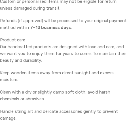
Custom or personalized items may not be eligible for return
unless damaged during transit.
Refunds (if approved) will be processed to your original payment
method within
7–10 business days
.
Product care
Our handcrafted products are designed with love and care, and
we want you to enjoy them for years to come. To maintain their
beauty and durability:
Keep wooden items away from direct sunlight and excess
moisture.
Clean with a dry or slightly damp soft cloth; avoid harsh
chemicals or abrasives.
Handle string art and delicate accessories gently to prevent
damage.