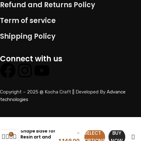
Refund and Returns Policy
Term of service
Shipping Policy
Connect with us
Copyright – 2025 @ Kocha Craft || Developed By
Advance
technologies
HDF Dome
169.00
Shape Base for
SELECT
BUY
–
0
Resin art and
OPTIONS
NOW
1,149.00