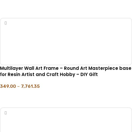
SELECT OPTIONS
Multilayer Wall Art Frame – Round Art Masterpiece base
for Resin Artist and Craft Hobby – DIY Gift
349.00
–
7,761.35
SELECT OPTIONS