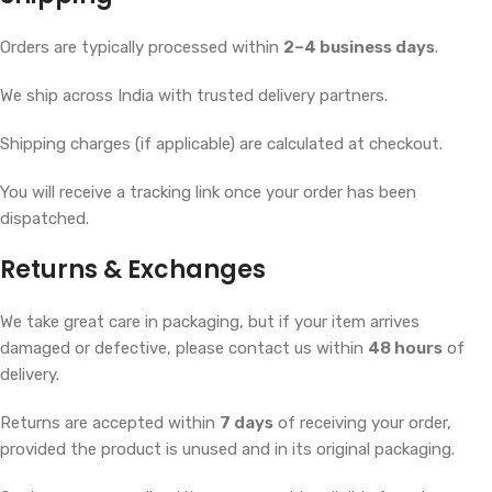
Orders are typically processed within
2–4 business days
.
We ship across India with trusted delivery partners.
Shipping charges (if applicable) are calculated at checkout.
You will receive a tracking link once your order has been
dispatched.
Returns & Exchanges
We take great care in packaging, but if your item arrives
damaged or defective, please contact us within
48 hours
of
delivery.
Returns are accepted within
7 days
of receiving your order,
provided the product is unused and in its original packaging.