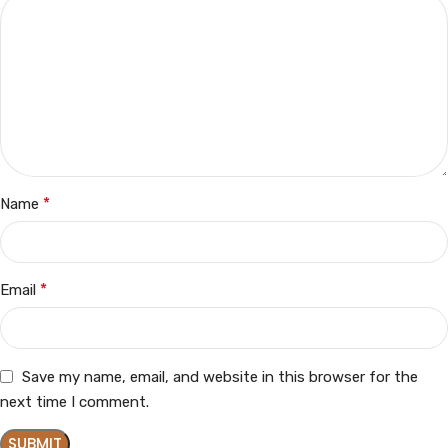
*
Name
*
Email
Save my name, email, and website in this browser for the
next time I comment.