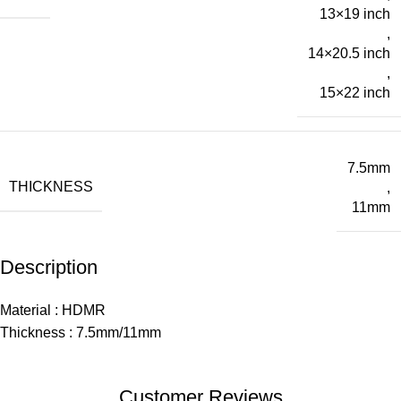
13×19 inch
,
14×20.5 inch
,
15×22 inch
7.5mm
THICKNESS
,
11mm
Description
Material : HDMR
Thickness : 7.5mm/11mm
Customer Reviews