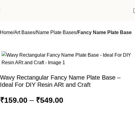
Home
Art Bases
Name Plate Bases
Fancy Name Plate Base
Wavy Rectangular Fancy Name Plate Base –
Ideal For DIY Resin ARt and Craft
₹
159.00
–
₹
549.00