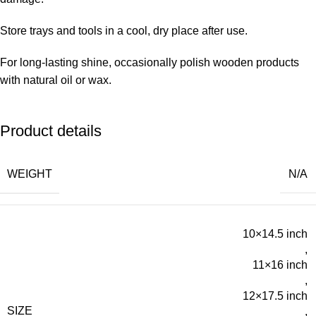
Store trays and tools in a cool, dry place after use.
For long-lasting shine, occasionally polish wooden products
with natural oil or wax.
Product details
WEIGHT
N/A
10×14.5 inch
,
11×16 inch
,
12×17.5 inch
SIZE
,