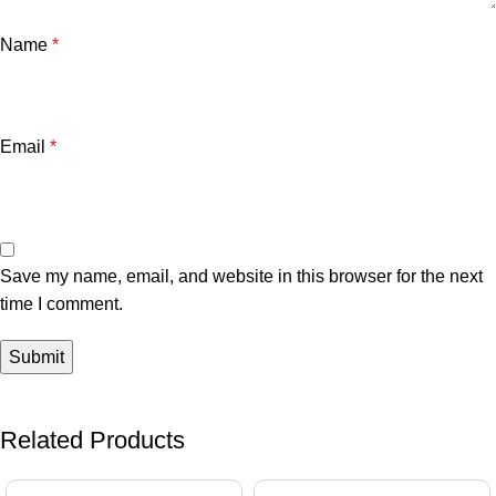
Name
*
Email
*
Save my name, email, and website in this browser for the next
time I comment.
Related Products