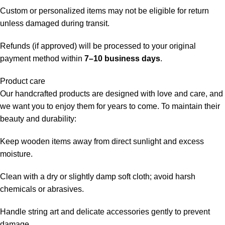
Custom or personalized items may not be eligible for return
unless damaged during transit.
Refunds (if approved) will be processed to your original
payment method within
7–10 business days
.
Product care
Our handcrafted products are designed with love and care, and
we want you to enjoy them for years to come. To maintain their
beauty and durability:
Keep wooden items away from direct sunlight and excess
moisture.
Clean with a dry or slightly damp soft cloth; avoid harsh
chemicals or abrasives.
Handle string art and delicate accessories gently to prevent
damage.