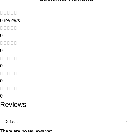
0 reviews
0
0
0
0
0
Reviews
There are no reviews yet.