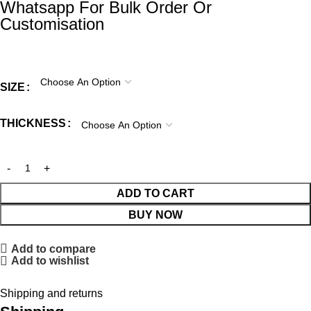
Whatsapp For Bulk Order Or
Customisation
SIZE
THICKNESS
ADD TO CART
BUY NOW
Add to compare
Add to wishlist
Shipping and returns