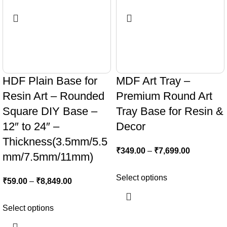
HDF Plain Base for
MDF Art Tray –
Resin Art – Rounded
Premium Round Art
Square DIY Base –
Tray Base for Resin &
12″ to 24″ –
Decor
Thickness(3.5mm/5.5
₹
349.00
–
₹
7,699.00
mm/7.5mm/11mm)
Select options
₹
59.00
–
₹
8,849.00
Select options