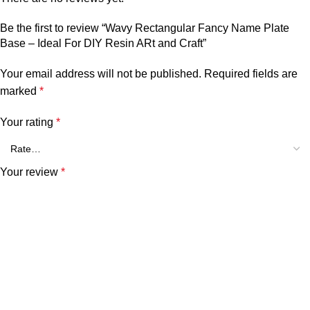
Be the first to review “Wavy Rectangular Fancy Name Plate
Base – Ideal For DIY Resin ARt and Craft”
Your email address will not be published.
Required fields are
marked
*
Your rating
*
Your review
*