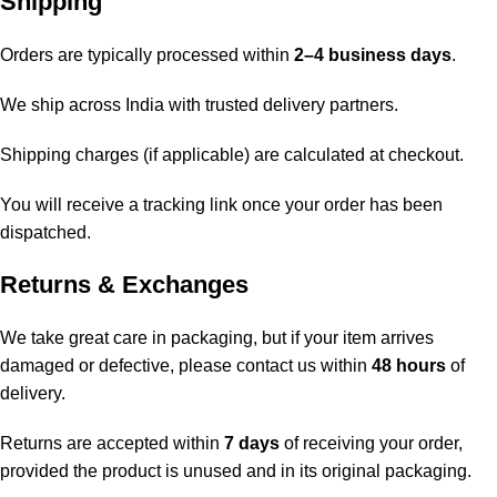
Shipping
Orders are typically processed within
2–4 business days
.
We ship across India with trusted delivery partners.
Shipping charges (if applicable) are calculated at checkout.
You will receive a tracking link once your order has been
dispatched.
Returns & Exchanges
We take great care in packaging, but if your item arrives
damaged or defective, please contact us within
48 hours
of
delivery.
Returns are accepted within
7 days
of receiving your order,
provided the product is unused and in its original packaging.