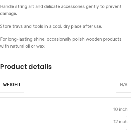
Handle string art and delicate accessories gently to prevent
damage.
Store trays and tools in a cool, dry place after use.
For long-lasting shine, occasionally polish wooden products
with natural oil or wax.
Product details
WEIGHT
N/A
10 inch
,
12 inch
,