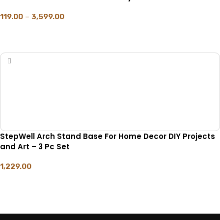
119.00
–
3,599.00
SELECT OPTIONS
StepWell Arch Stand Base For Home Decor DIY Projects
and Art – 3 Pc Set
1,229.00
ADD TO CART