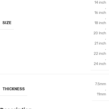
14 inch
,
16 inch
,
SIZE
18 inch
,
20 Inch
,
21 inch
,
22 inch
,
24 inch
7.5mm
THICKNESS
,
11mm