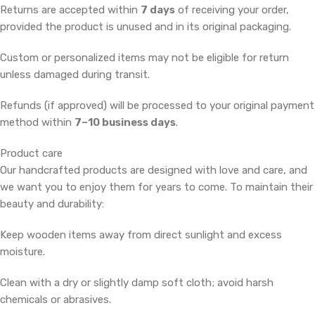
Returns are accepted within
7 days
of receiving your order,
provided the product is unused and in its original packaging.
Custom or personalized items may not be eligible for return
unless damaged during transit.
Refunds (if approved) will be processed to your original payment
method within
7–10 business days
.
Product care
Our handcrafted products are designed with love and care, and
we want you to enjoy them for years to come. To maintain their
beauty and durability:
Keep wooden items away from direct sunlight and excess
moisture.
Clean with a dry or slightly damp soft cloth; avoid harsh
chemicals or abrasives.