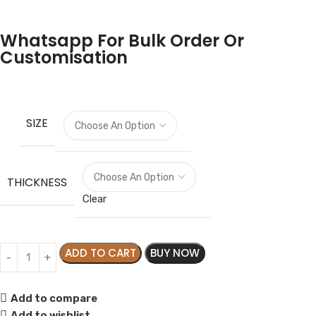
Whatsapp For Bulk Order Or
Customisation
SIZE
THICKNESS
Clear
ADD TO CART
BUY NOW
Add to compare
Add to wishlist