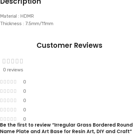
Description
Material : HDMR
Thickness : 7.5mm/11mm
Customer Reviews
0 reviews
0
0
0
0
0
Be the first to review “Irregular Grass Bordered Round
Name Plate and Art Base for Resin Art, DIY and Craft”