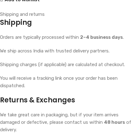
Shipping and returns
Shipping
Orders are typically processed within
2–4 business days
.
We ship across India with trusted delivery partners.
Shipping charges (if applicable) are calculated at checkout.
You will receive a tracking link once your order has been
dispatched.
Returns & Exchanges
We take great care in packaging, but if your item arrives
damaged or defective, please contact us within
48 hours
of
delivery.