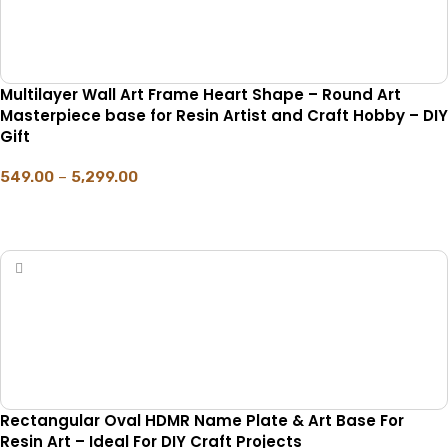
Multilayer Wall Art Frame Heart Shape – Round Art
Masterpiece base for Resin Artist and Craft Hobby – DIY
Gift
549.00
–
5,299.00
SELECT OPTIONS
Rectangular Oval HDMR Name Plate & Art Base For
Resin Art – Ideal For DIY Craft Projects