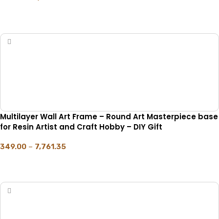
SELECT OPTIONS
Multilayer Wall Art Frame – Round Art Masterpiece base
for Resin Artist and Craft Hobby – DIY Gift
349.00
–
7,761.35
SELECT OPTIONS