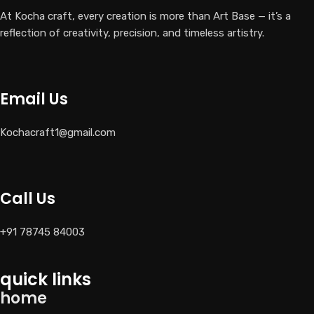
At Kocha craft, every creation is more than Art Base — it’s a
reflection of creativity, precision, and timeless artistry.
Email Us
Kochacraft1@gmail.com
Call Us
+91 78745 84003
quick links
home