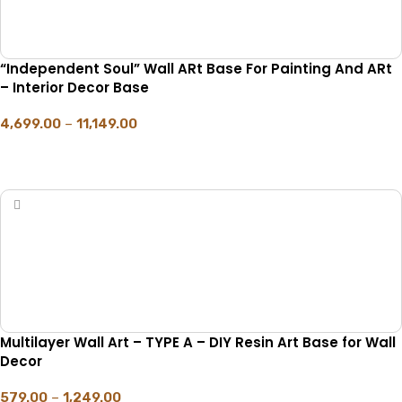
“Independent Soul” Wall ARt Base For Painting And ARt
– Interior Decor Base
4,699.00
–
11,149.00
SELECT OPTIONS
Multilayer Wall Art – TYPE A – DIY Resin Art Base for Wall
Decor
579.00
–
1,249.00