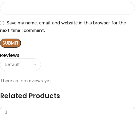
Save my name, email, and website in this browser for the
next time I comment.
Reviews
There are no reviews yet.
Related Products