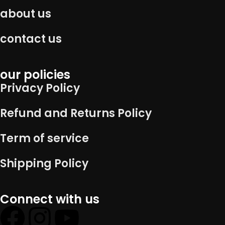
about us
contact us
our policies
Privacy Policy
Refund and Returns Policy
Term of service
Shipping Policy
Connect with us