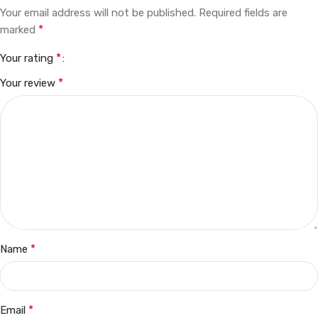
Your email address will not be published.
Required fields are
*
marked
*
Your rating
*
Your review
*
Name
*
Email