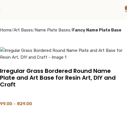
Home
Art Bases
Name Plate Bases
Fancy Name Plate Base
Irregular Grass Bordered Round Name
Plate and Art Base for Resin Art, DIY and
Craft
99.00
–
829.00