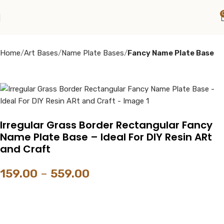
Home
Art Bases
Name Plate Bases
Fancy Name Plate Base
Irregular Grass Border Rectangular Fancy
Name Plate Base – Ideal For DIY Resin ARt
and Craft
159.00
–
559.00