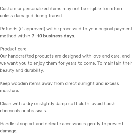
Custom or personalized items may not be eligible for return
unless damaged during transit.
Refunds (if approved) will be processed to your original payment
method within
7–10 business days
.
Product care
Our handcrafted products are designed with love and care, and
we want you to enjoy them for years to come. To maintain their
beauty and durability:
Keep wooden items away from direct sunlight and excess
moisture.
Clean with a dry or slightly damp soft cloth; avoid harsh
chemicals or abrasives.
Handle string art and delicate accessories gently to prevent
damage.