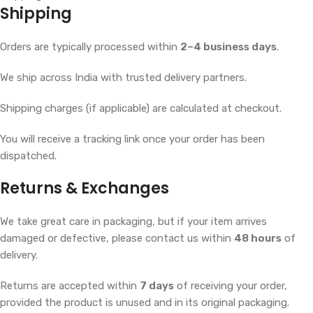
Shipping
Orders are typically processed within
2–4 business days
.
We ship across India with trusted delivery partners.
Shipping charges (if applicable) are calculated at checkout.
You will receive a tracking link once your order has been
dispatched.
Returns & Exchanges
We take great care in packaging, but if your item arrives
damaged or defective, please contact us within
48 hours
of
delivery.
Returns are accepted within
7 days
of receiving your order,
provided the product is unused and in its original packaging.