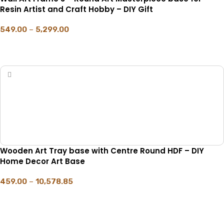
Resin Artist and Craft Hobby – DIY Gift
549.00
–
5,299.00
SELECT OPTIONS
Wooden Art Tray base with Centre Round HDF – DIY
Home Decor Art Base
459.00
–
10,578.85
SELECT OPTIONS