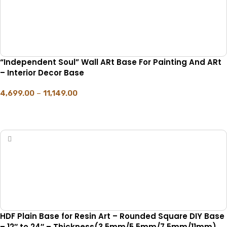
“Independent Soul” Wall ARt Base For Painting And ARt
– Interior Decor Base
4,699.00
–
11,149.00
SELECT OPTIONS
HDF Plain Base for Resin Art – Rounded Square DIY Base
– 12″ to 24″ – Thickness(3.5mm/5.5mm/7.5mm/11mm)