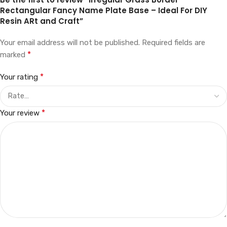
Rectangular Fancy Name Plate Base – Ideal For DIY
Resin ARt and Craft”
Your email address will not be published.
Required fields are
*
marked
*
Your rating
*
Your review