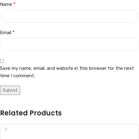
*
Name
*
Email
Save my name, email, and website in this browser for the next
time I comment.
Related Products