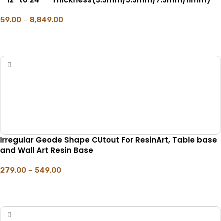
59.00
–
8,849.00
SELECT OPTIONS
Irregular Geode Shape CUtout For ResinArt, Table base
and Wall Art Resin Base
279.00
–
549.00
SELECT OPTIONS