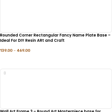
Rounded Corner Rectangular Fancy Name Plate Base –
Ideal For DIY Resin ARt and Craft
139.00
–
469.00
SELECT OPTIONS
Wall Art Frame 3 – Round Art Masterpiece base for