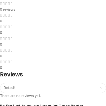
0 reviews
0
0
0
0
0
Reviews
There are no reviews yet.
Be the first to review “Irregular Grass Border