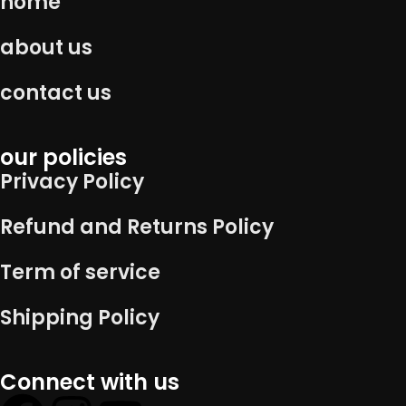
home
about us
contact us
our policies
Privacy Policy
Refund and Returns Policy
Term of service
Shipping Policy
Connect with us