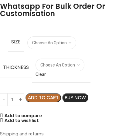
Whatsapp For Bulk Order Or
Customisation
SIZE
THICKNESS
Clear
ADD TO CART
BUY NOW
Add to compare
Add to wishlist
Shipping and returns