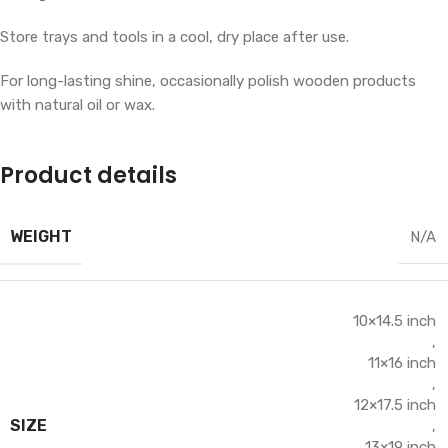
Store trays and tools in a cool, dry place after use.
For long-lasting shine, occasionally polish wooden products
with natural oil or wax.
Product details
WEIGHT
N/A
10×14.5 inch
,
11×16 inch
,
12×17.5 inch
SIZE
,
13×19 inch