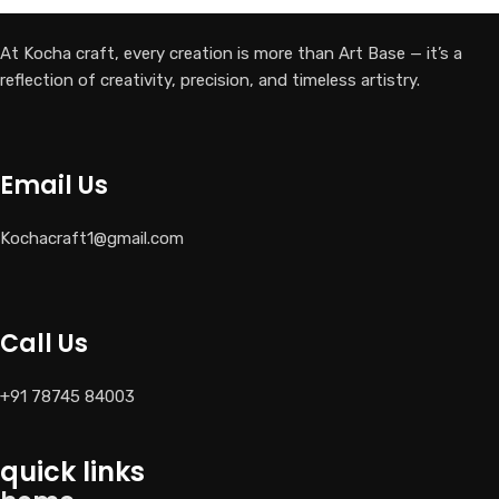
At Kocha craft, every creation is more than Art Base — it’s a
reflection of creativity, precision, and timeless artistry.
Email Us
Kochacraft1@gmail.com
Call Us
+91 78745 84003
quick links