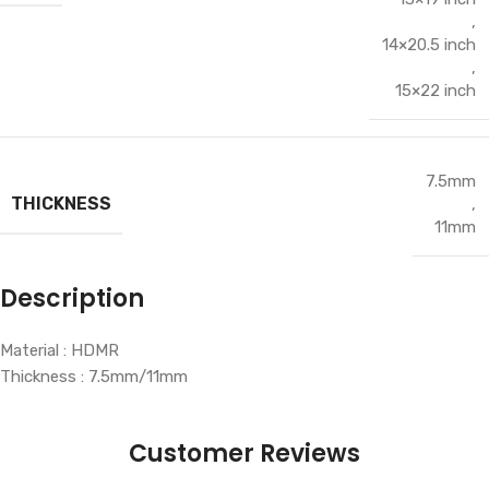
,
14×20.5 inch
,
15×22 inch
7.5mm
THICKNESS
,
11mm
Description
Material : HDMR
Thickness : 7.5mm/11mm
Customer Reviews