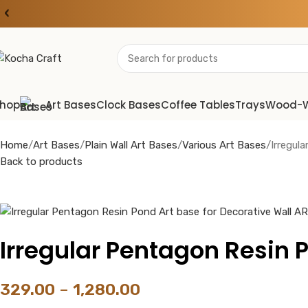
‹
hop
Art Bases
Clock Bases
Coffee Tables
Trays
Wood-
Home
Art Bases
Plain Wall Art Bases
Various Art Bases
Irregul
Back to products
Irregular Pentagon Resin P
329.00
–
1,280.00