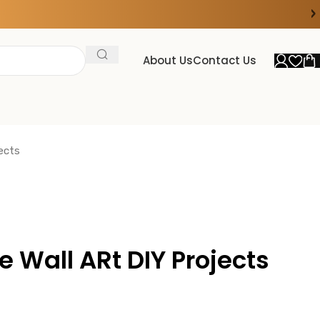
›
FOR 15% DISCOUNT ON ORDER ABOVE ₹20000
About Us
Contact Us
ects
e Wall ARt DIY Projects