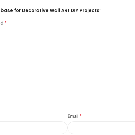
 base for Decorative Wall ARt DIY Projects”
*
ked
*
Email