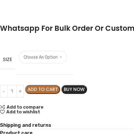
Whatsapp For Bulk Order Or Custom
SIZE
ADD TO CART
BUY NOW
Add to compare
Add to wishlist
Shipping and returns
Product care