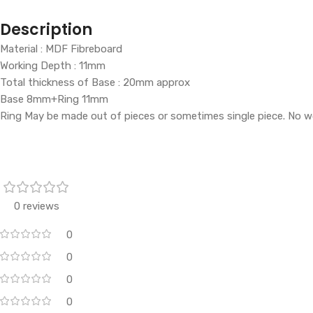
Description
Material : MDF Fibreboard
Working Depth : 11mm
Total thickness of Base : 20mm approx
Base 8mm+Ring 11mm
Ring May be made out of pieces or sometimes single piece. No w
0 reviews
0
0
0
0