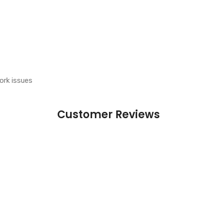
ork issues
Customer Reviews