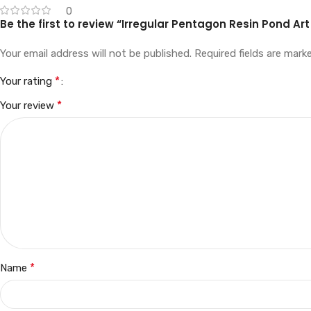
0
Be the first to review “Irregular Pentagon Resin Pond Art
Your email address will not be published.
Required fields are mar
*
Your rating
*
Your review
*
Name