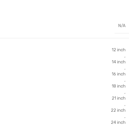
N/A
12 inch
,
14 inch
,
16 inch
,
18 inch
,
21 inch
,
22 inch
,
24 inch