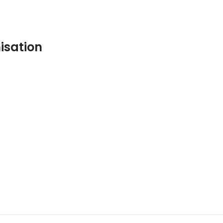
isation