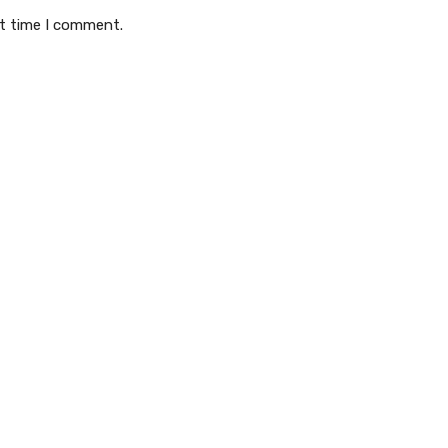
xt time I comment.