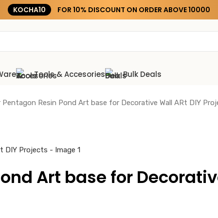
KOCHA15
Ware
Tools & Accesories
Bulk Deals
ar Pentagon Resin Pond Art base for Decorative Wall ARt DIY Proj
ond Art base for Decorativ