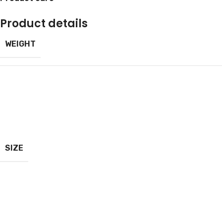
Product details
WEIGHT
SIZE