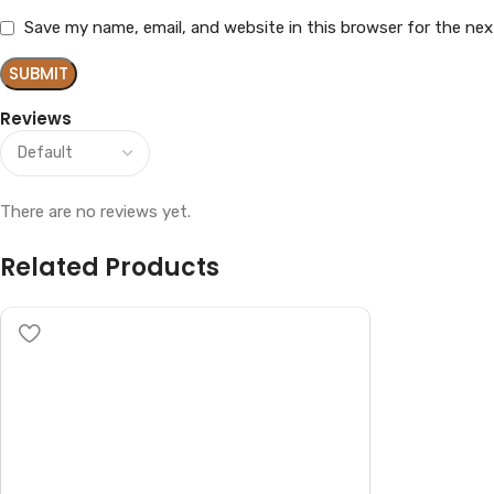
Save my name, email, and website in this browser for the ne
Reviews
There are no reviews yet.
Related Products