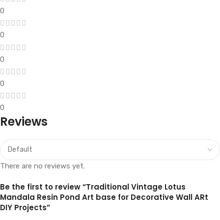
0
0
0
0
0
Reviews
There are no reviews yet.
Be the first to review “Traditional Vintage Lotus
Mandala Resin Pond Art base for Decorative Wall ARt
DIY Projects”