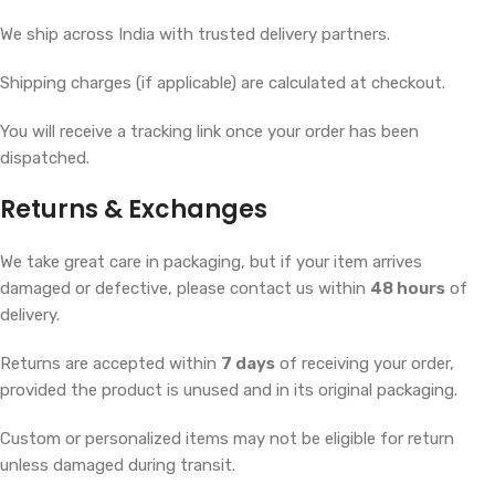
We ship across India with trusted delivery partners.
Shipping charges (if applicable) are calculated at checkout.
You will receive a tracking link once your order has been
dispatched.
Returns & Exchanges
We take great care in packaging, but if your item arrives
damaged or defective, please contact us within
48 hours
of
delivery.
Returns are accepted within
7 days
of receiving your order,
provided the product is unused and in its original packaging.
Custom or personalized items may not be eligible for return
unless damaged during transit.