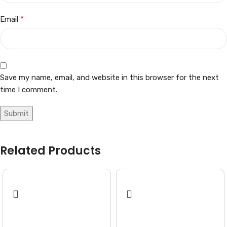
*
Email
Save my name, email, and website in this browser for the next
time I comment.
Related Products