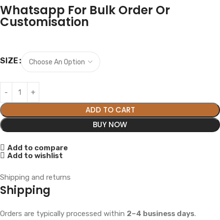
Whatsapp For Bulk Order Or
Customisation
SIZE
ADD TO CART
BUY NOW
Add to compare
Add to wishlist
Shipping and returns
Shipping
Orders are typically processed within
2–4 business days
.