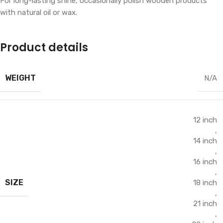
For long-lasting shine, occasionally polish wooden products
with natural oil or wax.
Product details
WEIGHT
N/A
12 inch
,
14 inch
,
16 inch
,
SIZE
18 inch
,
21 inch
,