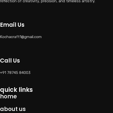
reflection of creativity, precision, and timeless artistry.
Email Us
Kochacraft1@gmail.com
Call Us
+91 78745 84003
quick links
home
about us