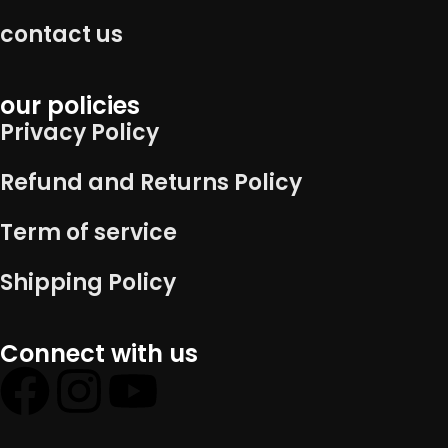
contact us
our policies
Privacy Policy
Refund and Returns Policy
Term of service
Shipping Policy
Connect with us