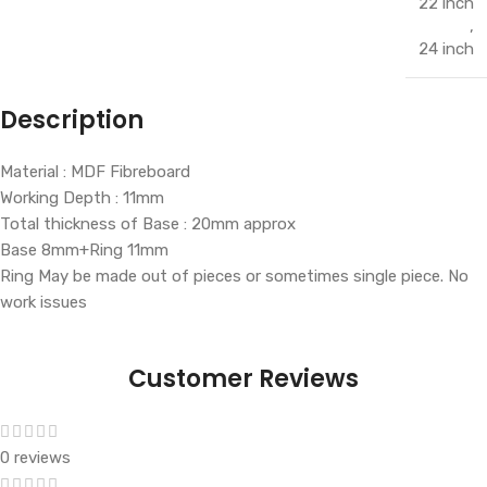
22 inch
,
24 inch
Description
Material : MDF Fibreboard
Working Depth : 11mm
Total thickness of Base : 20mm approx
Base 8mm+Ring 11mm
Ring May be made out of pieces or sometimes single piece. No
work issues
Customer Reviews
0 reviews