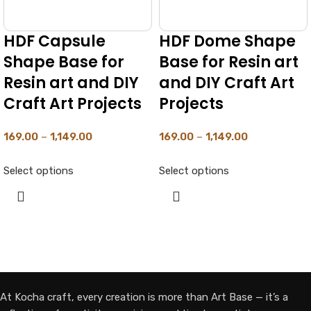
HDF Capsule
HDF Dome Shape
Shape Base for
Base for Resin art
Resin art and DIY
and DIY Craft Art
Craft Art Projects
Projects
169.00
–
1,149.00
169.00
–
1,149.00
Select options
Select options
At Kocha craft, every creation is more than Art Base — it’s a