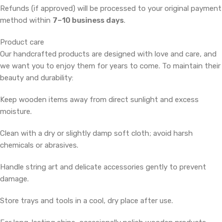
Refunds (if approved) will be processed to your original payment
method within
7–10 business days
.
Product care
Our handcrafted products are designed with love and care, and
we want you to enjoy them for years to come. To maintain their
beauty and durability:
Keep wooden items away from direct sunlight and excess
moisture.
Clean with a dry or slightly damp soft cloth; avoid harsh
chemicals or abrasives.
Handle string art and delicate accessories gently to prevent
damage.
Store trays and tools in a cool, dry place after use.