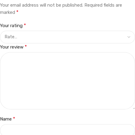
Your email address will not be published.
Required fields are
*
marked
*
Your rating
*
Your review
*
Name