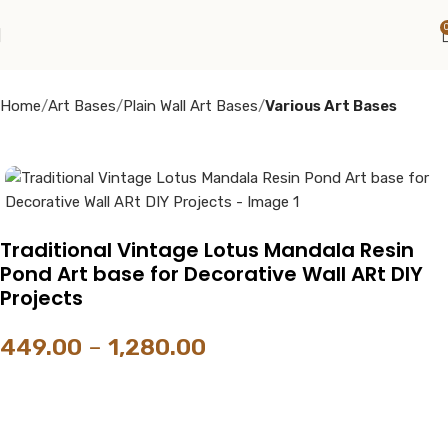
Home
Art Bases
Plain Wall Art Bases
Various Art Bases
Traditional Vintage Lotus Mandala Resin
Pond Art base for Decorative Wall ARt DIY
Projects
449.00
–
1,280.00