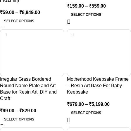
m/11mm)
₹
159.00
–
₹
559.00
₹
59.00
–
₹
8,849.00
SELECT OPTIONS
SELECT OPTIONS
Irregular Grass Bordered
Motherhood Keepsake Frame
Round Name Plate and Art
– Resin Art Base For Baby
Base for Resin Art, DIY and
Keepsake
Craft
₹
679.00
–
₹
5,199.00
₹
99.00
–
₹
829.00
SELECT OPTIONS
SELECT OPTIONS