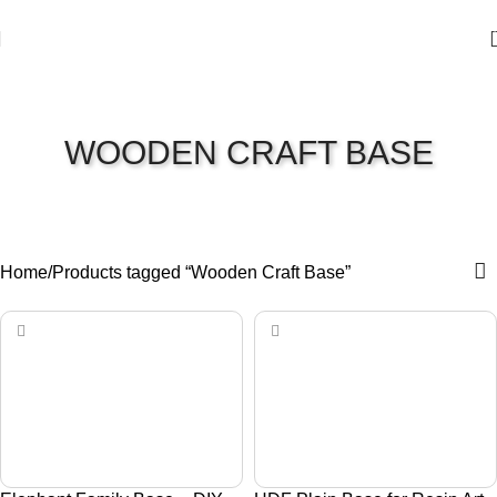
WOODEN CRAFT BASE
Home
Products tagged “Wooden Craft Base”