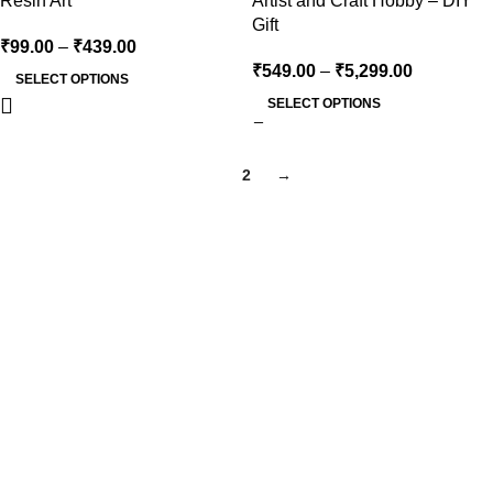
Resin Art
Artist and Craft Hobby – DIY
Gift
₹
99.00
–
₹
439.00
₹
549.00
–
₹
5,299.00
SELECT OPTIONS
SELECT OPTIONS
1
2
→
At Kocha craft, every creation is more than Art Base — it’s a
reflection of creativity, precision, and timeless artistry.
Email Us
Kochacraft1@gmail.com