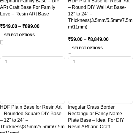
Elephant Family Base – DIY
HDF Plain Base for Resin Art
ARt Craft Base For Family
– Round DIY Wall Art Base-
Love – Resin ARt Base
12″ to 24″ –
Thickness(3.5mm/5.5mm/7.5m
₹
549.00
–
₹
899.00
m/11mm)
SELECT OPTIONS
₹
59.00
–
₹
8,849.00
SELECT OPTIONS
HDF Plain Base for Resin Art
Irregular Grass Border
– Rounded Square DIY Base
Rectangular Fancy Name
– 12″ to 24″ –
Plate Base – Ideal For DIY
Thickness(3.5mm/5.5mm/7.5m
Resin ARt and Craft