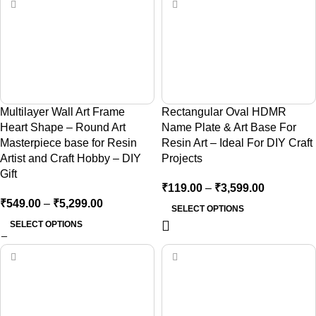
Multilayer Wall Art Frame
Rectangular Oval HDMR
Heart Shape – Round Art
Name Plate & Art Base For
Masterpiece base for Resin
Resin Art – Ideal For DIY Craft
Artist and Craft Hobby – DIY
Projects
Gift
₹
119.00
–
₹
3,599.00
₹
549.00
–
₹
5,299.00
SELECT OPTIONS
SELECT OPTIONS