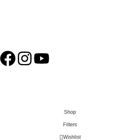
Term of service
Shipping Policy
Connect with us
Copyright – 2025 @ Kocha Craft || Developed By
Advance
technologies
Shop
Filters
Wishlist