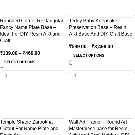
Rounded Corner Rectangular
Teddy Baby Keepsake
Fancy Name Plate Base –
Preservation Base – Resin
Ideal For DIY Resin ARt and
ARt Base And DIY Craft Base
Craft
₹
599.00
–
₹
3,499.00
₹
139.00
–
₹
469.00
SELECT OPTIONS
SELECT OPTIONS
Temple Shape Zarookha
Wall Art Frame – Round Art
Cutout For Name Plate and
Masterpiece base for Resin