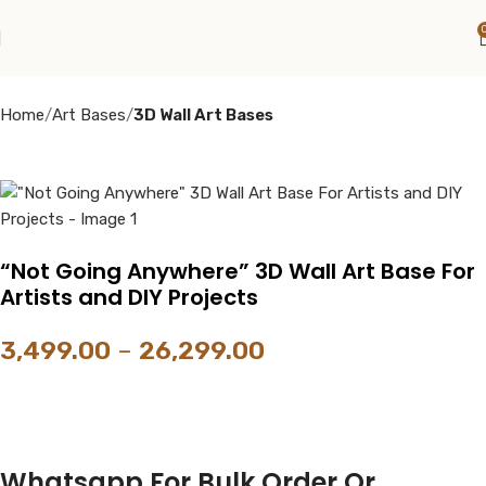
Home
Art Bases
3D Wall Art Bases
“Not Going Anywhere” 3D Wall Art Base For
Artists and DIY Projects
3,499.00
–
26,299.00
Whatsapp For Bulk Order Or