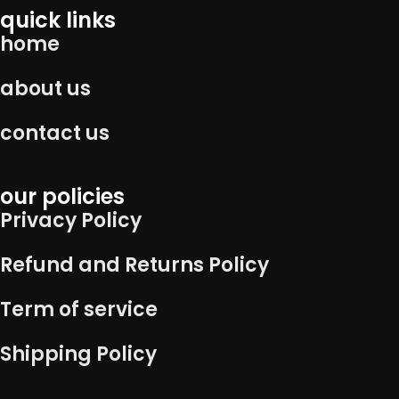
quick links
home
about us
contact us
our policies
Privacy Policy
Refund and Returns Policy
Term of service
Shipping Policy