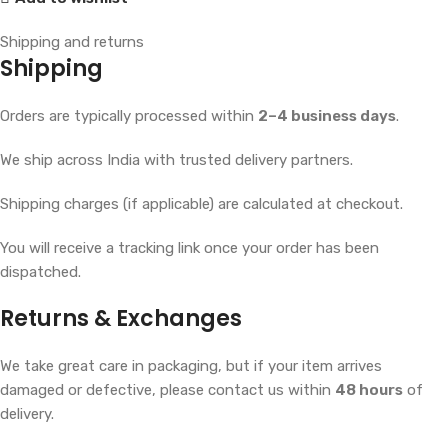
Shipping and returns
Shipping
Orders are typically processed within
2–4 business days
.
We ship across India with trusted delivery partners.
Shipping charges (if applicable) are calculated at checkout.
You will receive a tracking link once your order has been
dispatched.
Returns & Exchanges
We take great care in packaging, but if your item arrives
damaged or defective, please contact us within
48 hours
of
delivery.