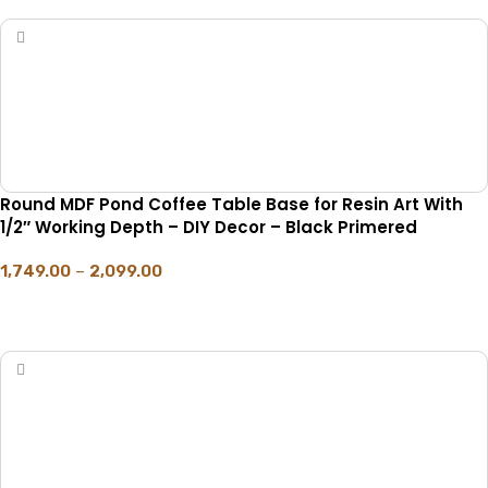
Round MDF Pond Coffee Table Base for Resin Art With
1/2″ Working Depth – DIY Decor – Black Primered
1,749.00
–
2,099.00
SELECT OPTIONS