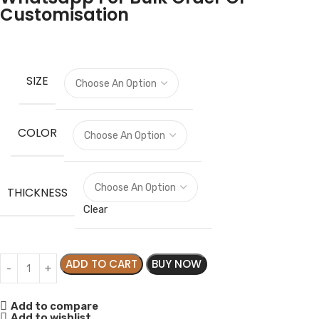
Customisation
SIZE
COLOR
THICKNESS
Clear
ADD TO CART
BUY NOW
Add to compare
Add to wishlist