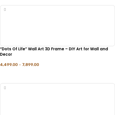
“Dots Of Life” Wall Art 3D Frame – DIY Art for Wall and
Decor
4,499.00
–
7,899.00
SELECT OPTIONS