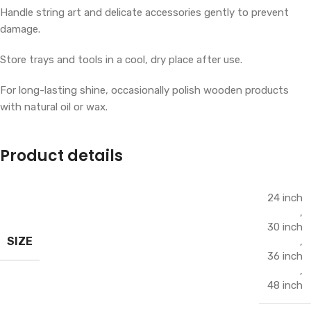
Handle string art and delicate accessories gently to prevent
damage.
Store trays and tools in a cool, dry place after use.
For long-lasting shine, occasionally polish wooden products
with natural oil or wax.
Product details
24 inch
,
30 inch
SIZE
,
36 inch
,
48 inch