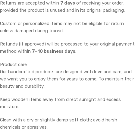
Returns are accepted within
7 days
of receiving your order,
provided the product is unused and in its original packaging.
Custom or personalized items may not be eligible for return
unless damaged during transit.
Refunds (if approved) will be processed to your original payment
method within
7–10 business days
.
Product care
Our handcrafted products are designed with love and care, and
we want you to enjoy them for years to come. To maintain their
beauty and durability:
Keep wooden items away from direct sunlight and excess
moisture.
Clean with a dry or slightly damp soft cloth; avoid harsh
chemicals or abrasives.