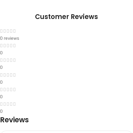
Customer Reviews
0 reviews
0
0
0
0
0
Reviews