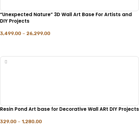
“Unexpected Nature” 3D Wall Art Base For Artists and
DIY Projects
3,499.00
–
26,299.00
SELECT OPTIONS
Resin Pond Art base for Decorative Wall ARt DIY Projects
329.00
–
1,280.00
SELECT OPTIONS