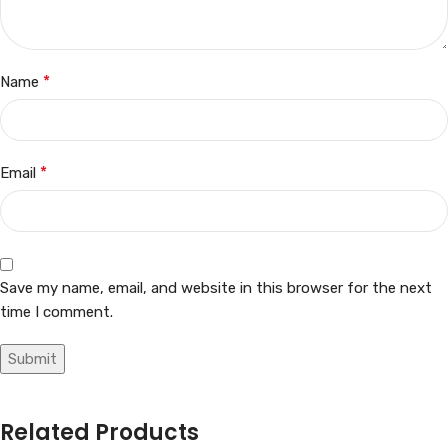
*
Name
*
Email
Save my name, email, and website in this browser for the next
time I comment.
Related Products