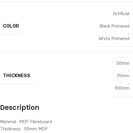
Artificial
,
COLOR
Black Primered
,
White Primered
50mm
,
THICKNESS
70mm
,
100mm
Description
Material : MDF Fibreboard
Thickness : 50mm MDF