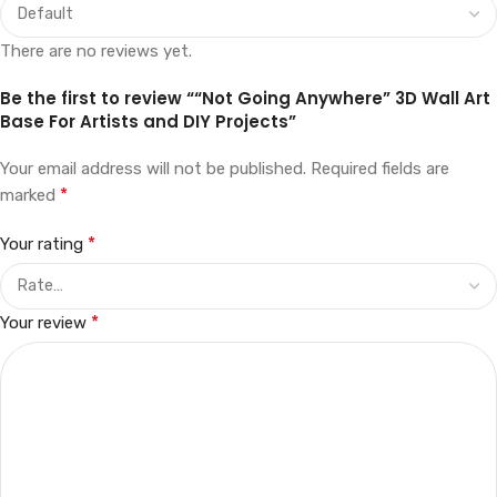
There are no reviews yet.
Be the first to review ““Not Going Anywhere” 3D Wall Art
Base For Artists and DIY Projects”
Your email address will not be published.
Required fields are
*
marked
*
Your rating
*
Your review