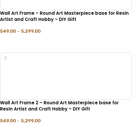
Wall Art Frame – Round Art Masterpiece base for Resin
Artist and Craft Hobby – DIY Gift
549.00
–
5,299.00
SELECT OPTIONS
Wall Art Frame 2 – Round Art Masterpiece base for
Resin Artist and Craft Hobby – DIY Gift
549.00
–
5,299.00