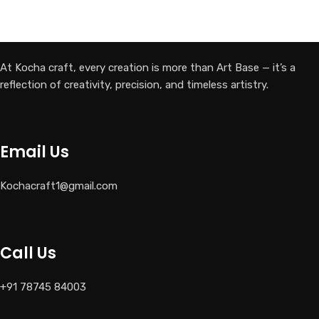
SELECT OPTIONS
At Kocha craft, every creation is more than Art Base — it’s a
reflection of creativity, precision, and timeless artistry.
Email Us
Kochacraft1@gmail.com
Call Us
+91 78745 84003