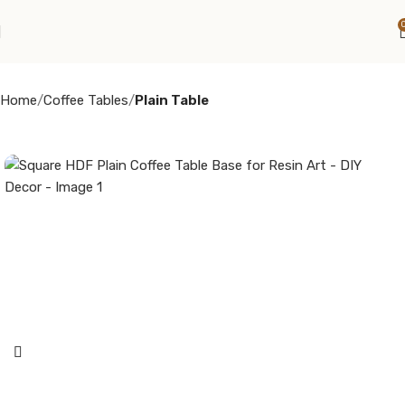
Home
Coffee Tables
Plain Table