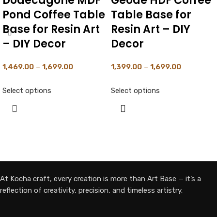
Irregualr Agate
Round MDF Pond
Geode Shape HDF
Coffee Table Base
Coffee Table Base
for Resin Art With
for Resin Art – DIY
1″ Working Depth
Decor
– DIY Decor –
Black Primered
1,529.00
–
1,749.00
1,899.00
–
2,349.00
Select options
Select options
At Kocha craft, every creation is more than Art Base — it’s a
reflection of creativity, precision, and timeless artistry.