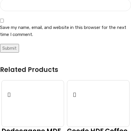
Save my name, email, and website in this browser for the next
time I comment.
Related Products