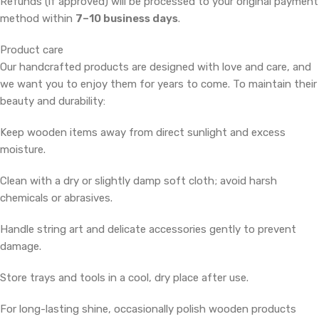
Refunds (if approved) will be processed to your original payment
method within
7–10 business days
.
Product care
Our handcrafted products are designed with love and care, and
we want you to enjoy them for years to come. To maintain their
beauty and durability:
Keep wooden items away from direct sunlight and excess
moisture.
Clean with a dry or slightly damp soft cloth; avoid harsh
chemicals or abrasives.
Handle string art and delicate accessories gently to prevent
damage.
Store trays and tools in a cool, dry place after use.
For long-lasting shine, occasionally polish wooden products