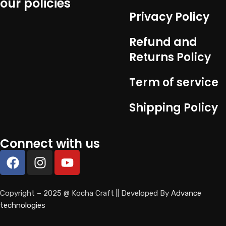
our policies
Privacy Policy
Refund and
Returns Policy
Term of service
Shipping Policy
Connect with us
Copyright – 2025 @ Kocha Craft || Developed By
Advance
technologies