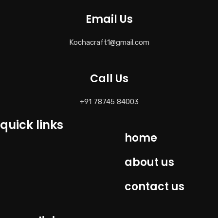
Email Us
Kochacraft1@gmail.com
Call Us
+91 78745 84003
quick links
home
about us
contact us