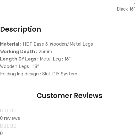
,
Black 16"
Description
Material :
HDF Base & Wooden/Metal Legs
Working Depth :
25mm
Length Of Legs :
Metal Leg : 16″
Wooden Legs : 18″
Folding leg design : Slot DIY System
Customer Reviews
0 reviews
0