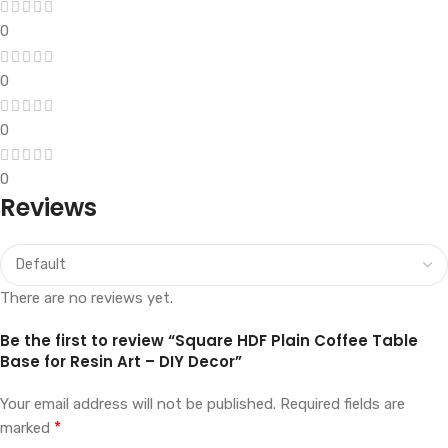
0
0
0
0
Reviews
There are no reviews yet.
Be the first to review “Square HDF Plain Coffee Table
Base for Resin Art – DIY Decor”
Your email address will not be published.
Required fields are
*
marked