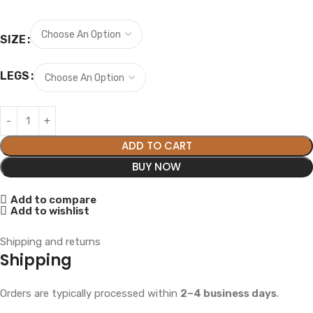
SIZE
LEGS
ADD TO CART
BUY NOW
Add to compare
Add to wishlist
Shipping and returns
Shipping
Orders are typically processed within
2–4 business days
.