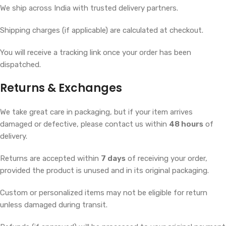
We ship across India with trusted delivery partners.
Shipping charges (if applicable) are calculated at checkout.
You will receive a tracking link once your order has been
dispatched.
Returns & Exchanges
We take great care in packaging, but if your item arrives
damaged or defective, please contact us within
48 hours
of
delivery.
Returns are accepted within
7 days
of receiving your order,
provided the product is unused and in its original packaging.
Custom or personalized items may not be eligible for return
unless damaged during transit.