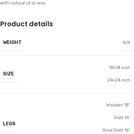
with natural oil or wax.
Product details
WEIGHT
N/A
18×18 inch
SIZE
,
24×24 inch
Wooden 18"
,
Gold 16"
LEGS
,
Rose Gold 16"