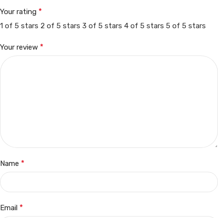
*
Your rating
1 of 5 stars
2 of 5 stars
3 of 5 stars
4 of 5 stars
5 of 5 stars
*
Your review
*
Name
*
Email