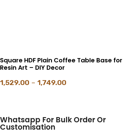
Square HDF Plain Coffee Table Base for
Resin Art – DIY Decor
1,529.00
–
1,749.00
Whatsapp For Bulk Order Or
Customisation