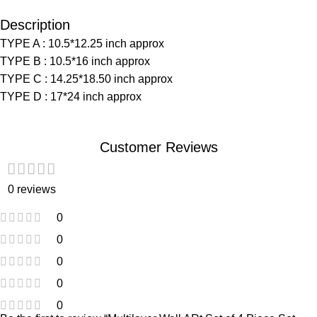
Description
TYPE A : 10.5*12.25 inch approx
TYPE B : 10.5*16 inch approx
TYPE C : 14.25*18.50 inch approx
TYPE D : 17*24 inch approx
Customer Reviews
0 reviews
0
0
0
0
0