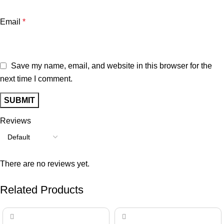
Email
*
Save my name, email, and website in this browser for the
next time I comment.
Reviews
There are no reviews yet.
Related Products