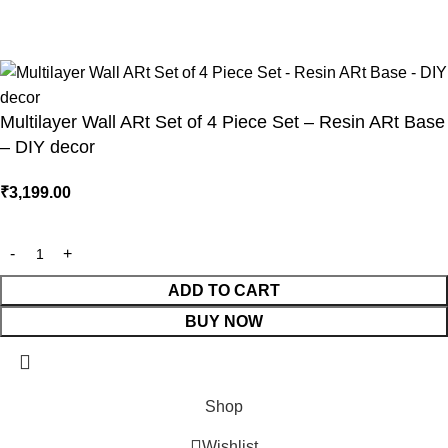
technologies
Multilayer Wall ARt Set of 4 Piece Set – Resin ARt Base
– DIY decor
₹
3,199.00
ADD TO CART
BUY NOW
Shop
Wishlist