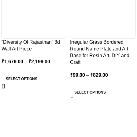
“Diversity Of Rajasthan” 3d
Irregular Grass Bordered
Wall Art Piece
Round Name Plate and Art
Base for Resin Art, DIY and
₹
1,679.00
–
₹
2,199.00
Craft
₹
99.00
–
₹
829.00
SELECT OPTIONS
SELECT OPTIONS
At Kocha craft, every creation is more than Art Base — it’s a
reflection of creativity, precision, and timeless artistry.