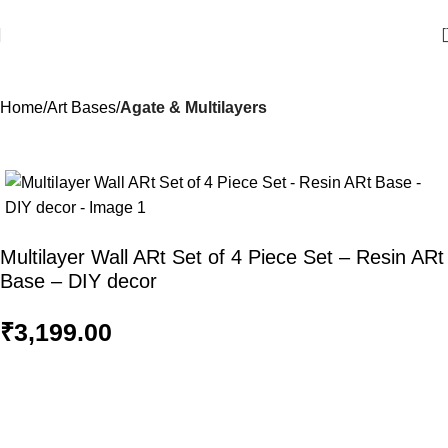
Home
Art Bases
Agate & Multilayers
Multilayer Wall ARt Set of 4 Piece Set – Resin ARt
Base – DIY decor
₹
3,199.00