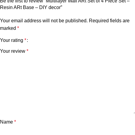
Be the first to review “Multilayer Wall ARt Set of 4 Piece Set –
Resin ARt Base – DIY decor”
Your email address will not be published.
Required fields are
marked
*
Your rating
*
Your review
*
Name
*