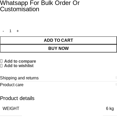
Whatsapp For Bulk Order Or
Customisation
ADD TO CART
BUY NOW
Add to compare
Add to wishlist
Shipping and returns
Product care
Product details
WEIGHT
6 kg