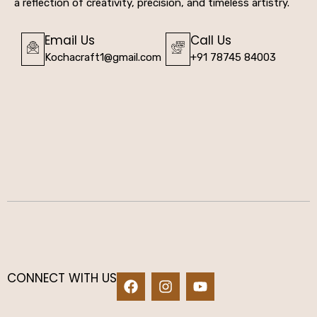
a reflection of creativity, precision, and timeless artistry.
Email Us
Call Us
Kochacraft1@gmail.com
+91 78745 84003
CONNECT WITH US