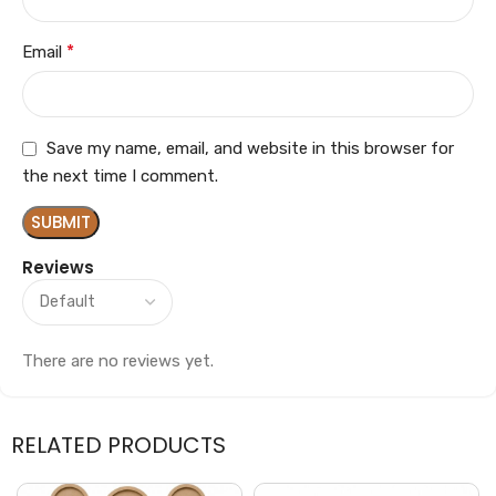
*
Email
Save my name, email, and website in this browser for
the next time I comment.
Reviews
There are no reviews yet.
RELATED PRODUCTS