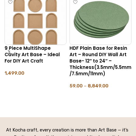
9 Piece MultiShape
HDF Plain Base for Resin
Cavity Art Base – Ideal
Art – Round DIY Wall Art
For DIY Art Craft
Base- 12″ to 24″ –
Thickness(3.5mm/5.5mm
1,499.00
/7.5mm/11mm)
59.00
–
8,849.00
ADD TO CART
SELECT OPTIONS
At Kocha craft, every creation is more than Art Base — it’s