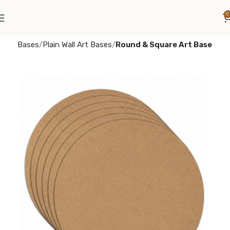
0
e
Art Bases
Plain Wall Art Bases
Round & Square Art Base