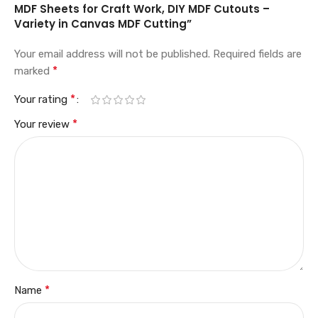
MDF Sheets for Craft Work, DIY MDF Cutouts –
Variety in Canvas MDF Cutting”
Your email address will not be published.
Required fields are
*
marked
*
Your rating
*
Your review
*
Name