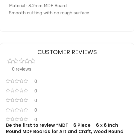
Material : 3.2mm MDF Board
Smooth cutting with no rough surface
CUSTOMER REVIEWS
0 reviews
0
0
0
0
0
Be the first to review “MDF – 6 Piece – 6 x 6 Inch
Round MDF Boards for Art and Craft, Wood Round