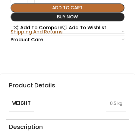
ADD TO CART
BUY NOW
Add To Compare
Add To Wishlist
Shipping And Returns
Product Care
Product Details
WEIGHT
0.5 kg
Description