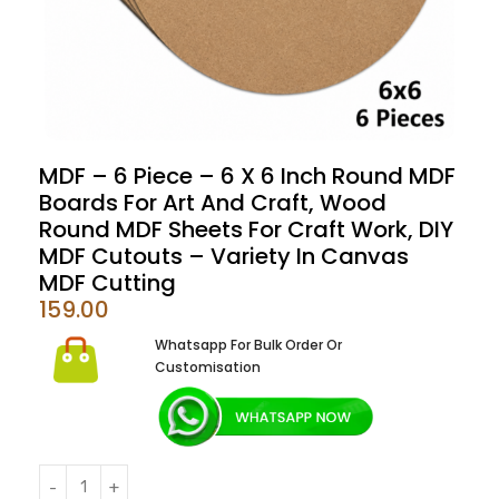
MDF – 6 Piece – 6 X 6 Inch Round MDF
Boards For Art And Craft, Wood
Round MDF Sheets For Craft Work, DIY
MDF Cutouts – Variety In Canvas
MDF Cutting
159.00
Whatsapp For Bulk Order Or
Customisation