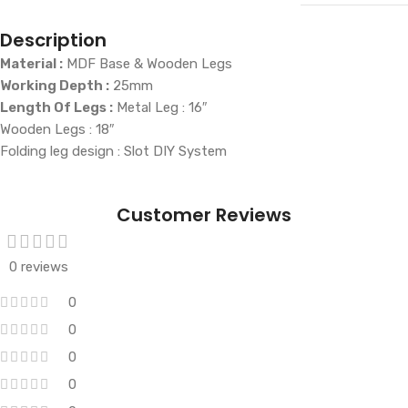
Description
Material :
MDF Base & Wooden Legs
Working Depth :
25mm
Length Of Legs :
Metal Leg : 16″
Wooden Legs : 18″
Folding leg design : Slot DIY System
Customer Reviews
0 reviews
0
0
0
0