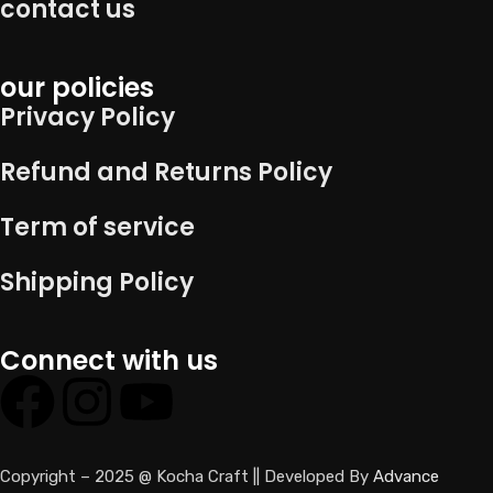
contact us
our policies
Privacy Policy
Refund and Returns Policy
Term of service
Shipping Policy
Connect with us
Copyright – 2025 @ Kocha Craft || Developed By
Advance