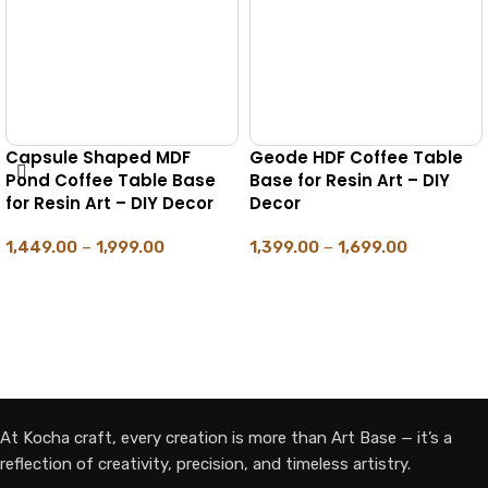
Table
Hexagone MDF Pond
Octagone MDF Po
– DIY
Coffee Table Base for
Coffee Table Base 
Resin Art – DIY Decor
Resin Art – DIY Dec
1,469.00
–
1,699.00
1,499.00
–
1,699.00
SELECT OPTIONS
SELECT OPTIONS
At Kocha craft, every creation is more than Art Base — it’s a
reflection of creativity, precision, and timeless artistry.