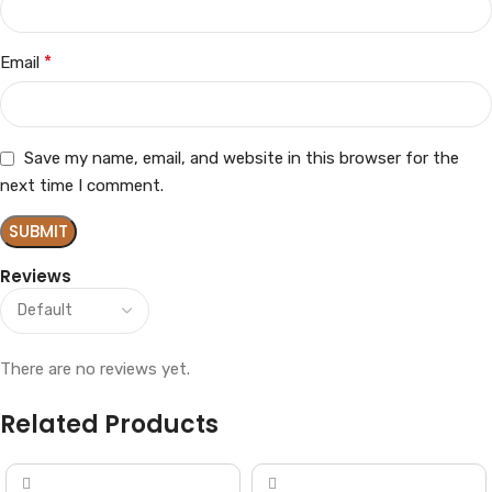
*
Email
Save my name, email, and website in this browser for the
next time I comment.
Reviews
There are no reviews yet.
Related Products