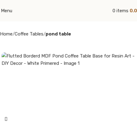
Menu
0
items
0.
Home
Coffee Tables
pond table