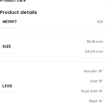
Product care
Product details
WEIGHT
N/A
18×18 inch
SIZE
,
24×24 inch
Wooden 18"
,
Gold 16"
LEGS
,
Rose Gold 16"
,
Black 16"