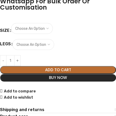
Whatsapp For Bulk Order Or
Customisation
SIZE
LEGS
ADD TO CART
BUY NOW
Add to compare
Add to wishlist
Shipping and returns