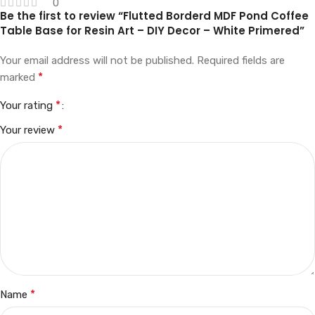
0
Be the first to review “Flutted Borderd MDF Pond Coffee
Table Base for Resin Art – DIY Decor – White Primered”
Your email address will not be published.
Required fields are
*
marked
*
Your rating
*
Your review
*
Name