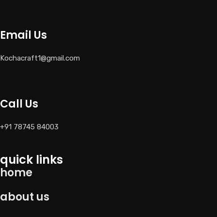
Email Us
Kochacraft1@gmail.com
Call Us
+91 78745 84003
quick links
home
about us