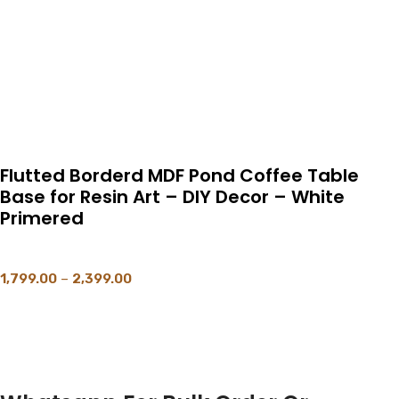
Flutted Borderd MDF Pond Coffee Table
Base for Resin Art – DIY Decor – White
Primered
1,799.00
–
2,399.00