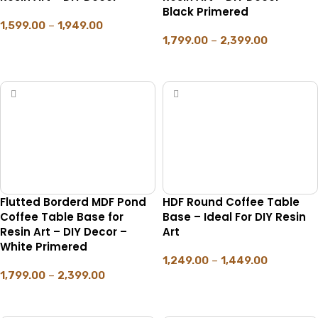
Black Primered
1,599.00
–
1,949.00
1,799.00
–
2,399.00
SELECT OPTIONS
SELECT OPTIONS
Flutted Borderd MDF Pond
HDF Round Coffee Table
Coffee Table Base for
Base – Ideal For DIY Resin
Resin Art – DIY Decor –
Art
White Primered
1,249.00
–
1,449.00
1,799.00
–
2,399.00
SELECT OPTIONS
SELECT OPTIONS