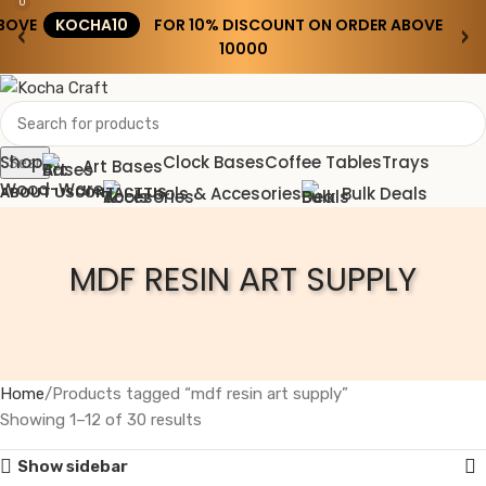
0
BOVE
KOCHA10
FOR 10% DISCOUNT ON ORDER ABOVE
‹
›
₹10000
Shop
Clock Bases
Coffee Tables
Trays
Search
Art Bases
Wood-Ware
Tools & Accesories
Bulk Deals
ABOUT US
CONTACT US
Wishlist
MDF RESIN ART SUPPLY
0
0.00
Menu
0.00
Home
Products tagged “mdf resin art supply”
Showing 1–12 of 30 results
Show sidebar