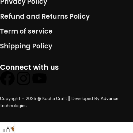
Privacy Policy
Refund and Returns Policy
Term of service
Shipping Policy
Connect with us
Copyright – 2025 @ Kocha Craft || Developed By
Advance
technologies
Wishlist
0