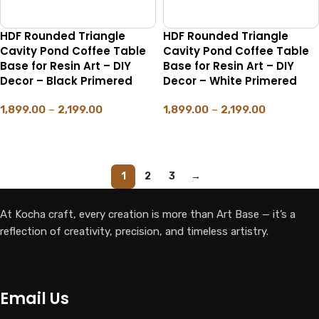
HDF Rounded Triangle
HDF Rounded Triangle
Cavity Pond Coffee Table
Cavity Pond Coffee Table
Base for Resin Art – DIY
Base for Resin Art – DIY
Decor – Black Primered
Decor – White Primered
1,899.00
–
2,199.00
1,899.00
–
2,199.00
SELECT OPTIONS
SELECT OPTIONS
1
2
3
→
At Kocha craft, every creation is more than Art Base — it’s a
reflection of creativity, precision, and timeless artistry.
Email Us