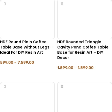
HDF Round Plain Coffee
HDF Rounded Triangle
Table Base Without Legs –
Cavity Pond Coffee Table
Ideal For DIY Resin Art
Base for Resin Art – DIY
Decor
599.00
–
7,599.00
1,599.00
–
1,899.00
SELECT OPTIONS
SELECT OPTIONS