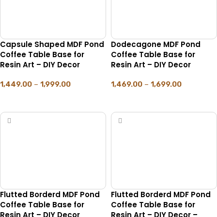
Capsule Shaped MDF Pond
Dodecagone MDF Pond
Coffee Table Base for
Coffee Table Base for
Resin Art – DIY Decor
Resin Art – DIY Decor
1,449.00
–
1,999.00
1,469.00
–
1,699.00
SELECT OPTIONS
SELECT OPTIONS
Flutted Borderd MDF Pond
Flutted Borderd MDF Pond
Coffee Table Base for
Coffee Table Base for
Resin Art – DIY Decor
Resin Art – DIY Decor –