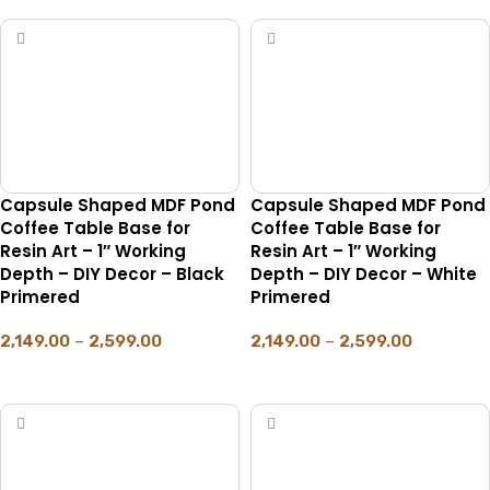
Capsule Shaped MDF Pond
Capsule Shaped MDF Pond
Coffee Table Base for
Coffee Table Base for
Resin Art – 1″ Working
Resin Art – 1″ Working
Depth – DIY Decor – Black
Depth – DIY Decor – White
Primered
Primered
2,149.00
–
2,599.00
2,149.00
–
2,599.00
SELECT OPTIONS
SELECT OPTIONS