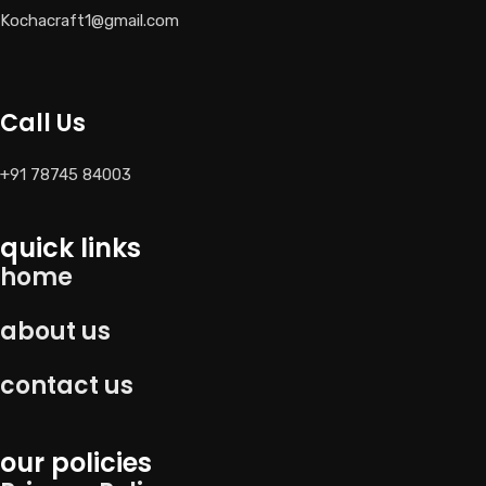
Kochacraft1@gmail.com
Call Us
+91 78745 84003
quick links
home
about us
contact us
our policies