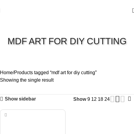
MDF ART FOR DIY CUTTING
Home
Products tagged “mdf art for diy cutting”
Showing the single result
Show sidebar
Show
9
12
18
24