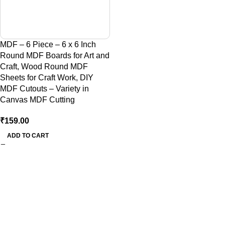
MDF – 6 Piece – 6 x 6 Inch
Round MDF Boards for Art and
Craft, Wood Round MDF
Sheets for Craft Work, DIY
MDF Cutouts – Variety in
Canvas MDF Cutting
₹
159.00
ADD TO CART