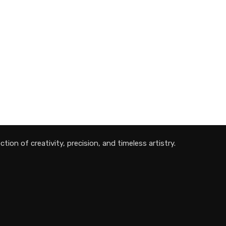
tion of creativity, precision, and timeless artistry.