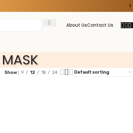
›
About Us
Contact Us
 MASK
Show
9
12
18
24