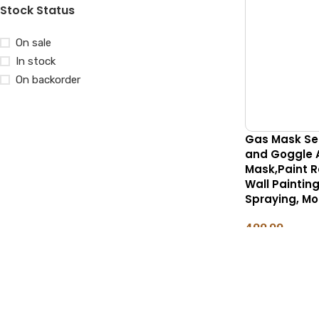
Stock Status
On sale
In stock
On backorder
Gas Mask Set 
and Goggle 
Mask,Paint Re
Wall Painting
Spraying, Mo
499.00
ADD TO CART