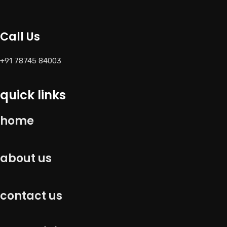
Call Us
+91 78745 84003
quick links
home
about us
contact us