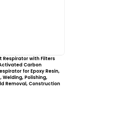
Respirator with Filters
Activated Carbon
spirator for Epoxy Resin,
, Welding, Polishing,
ld Removal, Construction