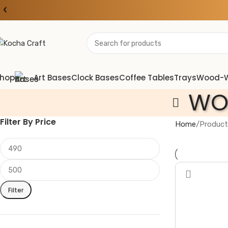
‹
hop
Art Bases
Clock Bases
Coffee Tables
Trays
Wood-
WO
Filter By Price
Home
Product
Filter