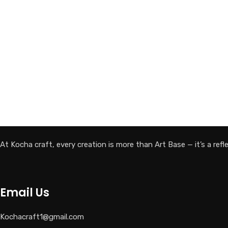
At Kocha craft, every creation is more than Art Base — it’s a reflec
Email Us
Kochacraft1@gmail.com