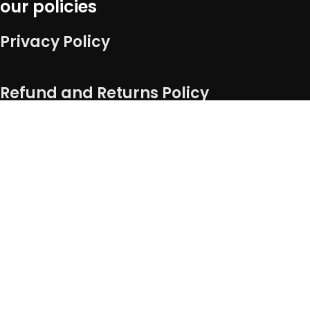
our policies
Privacy Policy
Refund and Returns Policy
Term of service
Shipping Policy
Connect with us