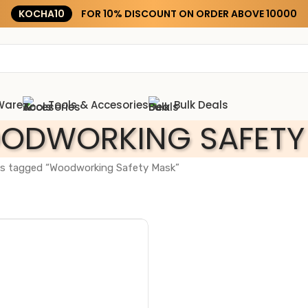
KOCHA10
FOR 10% DISCOUNT ON ORDER ABOVE ₹10000
Ware
Tools & Accesories
Bulk Deals
ODWORKING SAFETY
s tagged “Woodworking Safety Mask”