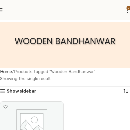
0
WOODEN BANDHANWAR
Home
Products tagged “Wooden Bandhanwar”
Showing the single result
Show sidebar