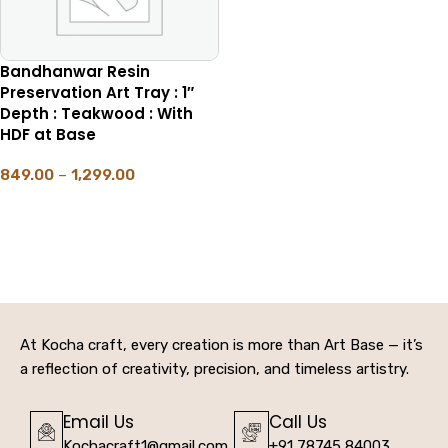
Bandhanwar Resin
Preservation Art Tray : 1″
Depth : Teakwood : With
HDF at Base
849.00
–
1,299.00
SELECT OPTIONS
At Kocha craft, every creation is more than Art Base — it’s
a reflection of creativity, precision, and timeless artistry.
Email Us
Call Us
Kochacraft1@gmail.com
+91 78745 84003