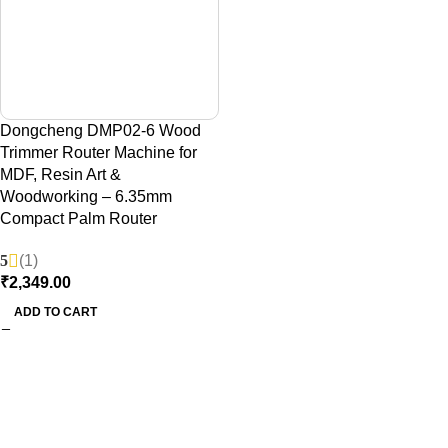
Dongcheng DMP02-6 Wood
Trimmer Router Machine for
MDF, Resin Art &
Woodworking – 6.35mm
Compact Palm Router
5
(1)
₹
2,349.00
ADD TO CART