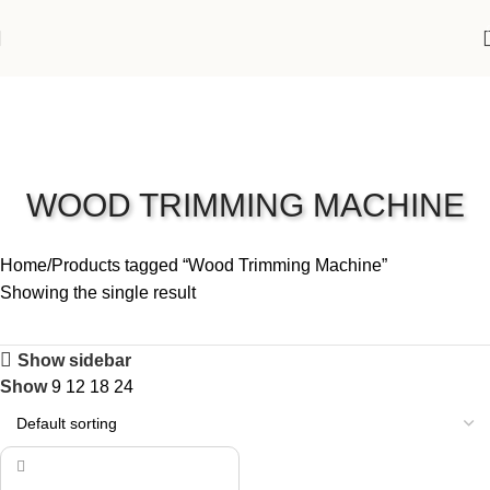
WOOD TRIMMING MACHINE
Home
Products tagged “Wood Trimming Machine”
Showing the single result
Show sidebar
Show
9
12
18
24