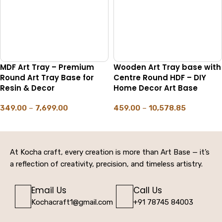
MDF Art Tray – Premium
Wooden Art Tray base with
Round Art Tray Base for
Centre Round HDF – DIY
Resin & Decor
Home Decor Art Base
349.00
–
7,699.00
459.00
–
10,578.85
SELECT OPTIONS
SELECT OPTIONS
At Kocha craft, every creation is more than Art Base — it’s
a reflection of creativity, precision, and timeless artistry.
Email Us
Call Us
Kochacraft1@gmail.com
+91 78745 84003