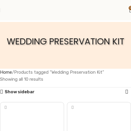
WEDDING PRESERVATION KIT
Home
Products tagged “Wedding Preservation Kit”
Showing all 10 results
Show sidebar