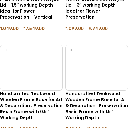
Lid – 1.5″ working Depth –
Lid – 3″ working Depth –
Ideal for Flower
Ideal for Flower
Preservation – Vertical
Preservation
1,049.00
–
17,549.00
1,099.00
–
9,749.00
SELECT OPTIONS
SELECT OPTIONS
Handcrafted Teakwood
Handcrafted Teakwood
Wooden Frame Base for Art
Wooden Frame Base for Art
& Decoration : Preservation
& Decoration : Preservation
Resin Frame with 0.5″
Resin Frame with 1.5″
Working Depth
Working Depth