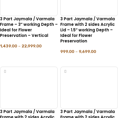
3 Part Jaymala / Varmala
3 Part Jaymala / Varmala
Frame – 3″ working Depth –
Frame with 2 sides Acrylic
Ideal for Flower
Lid – 1.5″ working Depth –
Preservation – Vertical
Ideal for Flower
Preservation
1,439.00
–
22,999.00
999.00
–
9,699.00
SELECT OPTIONS
SELECT OPTIONS
3 Part Jaymala / Varmala
3 Part Jaymala / Varmala
Frame with 2 sides Acrylic
Frame with 2 sides Acrylic