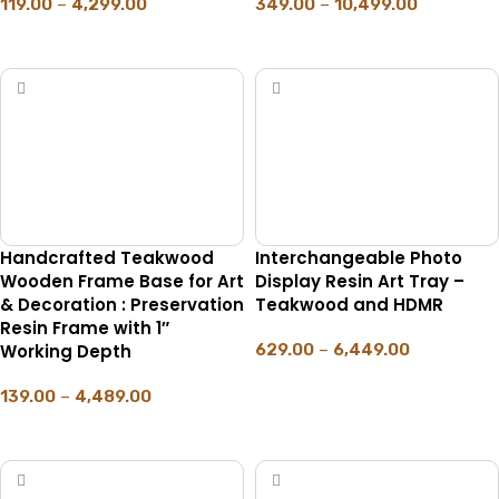
119.00
–
4,299.00
349.00
–
10,499.00
SELECT OPTIONS
SELECT OPTIONS
Handcrafted Teakwood
Interchangeable Photo
Wooden Frame Base for Art
Display Resin Art Tray –
& Decoration : Preservation
Teakwood and HDMR
Resin Frame with 1″
Working Depth
629.00
–
6,449.00
SELECT OPTIONS
139.00
–
4,489.00
SELECT OPTIONS