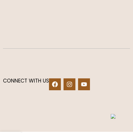
CONNECT WITH US