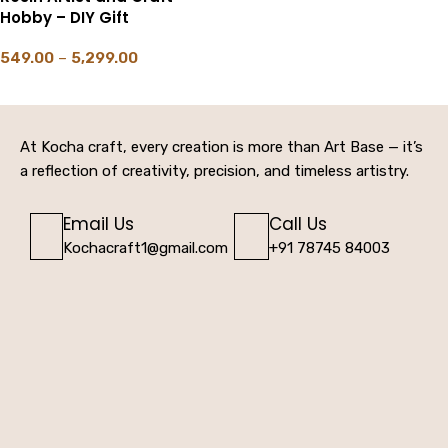
Hobby – DIY Gift
549.00
–
5,299.00
SELECT OPTIONS
At Kocha craft, every creation is more than Art Base — it’s
a reflection of creativity, precision, and timeless artistry.
Email Us
Call Us
Kochacraft1@gmail.com
+91 78745 84003