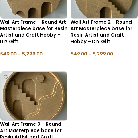
Wall Art Frame – Round Art
Wall Art Frame 2 – Round
Masterpiece base for Resin
Art Masterpiece base for
Artist and Craft Hobby –
Resin Artist and Craft
DIY Gift
Hobby – DIY Gift
549.00
–
5,299.00
549.00
–
5,299.00
SELECT OPTIONS
SELECT OPTIONS
Wall Art Frame 3 – Round
Art Masterpiece base for
Resin Artist and Craft