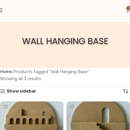
0
WALL HANGING BASE
Home
Products tagged “Wall Hanging Base”
Showing all 3 results
Show sidebar