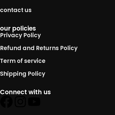
contact us
our policies
Privacy Policy
Refund and Returns Policy
Term of service
Shipping Policy
Connect with us