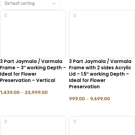
3 Part Jaymala / Varmala
3 Part Jaymala / Varmala
Frame – 3″ working Depth –
Frame with 2 sides Acrylic
Ideal for Flower
Lid – 1.5″ working Depth –
Preservation – Vertical
Ideal for Flower
Preservation
1,439.00
–
22,999.00
999.00
–
9,699.00
SELECT OPTIONS
SELECT OPTIONS