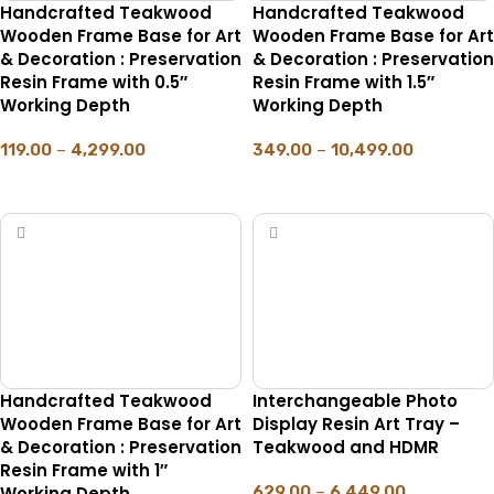
Handcrafted Teakwood
Handcrafted Teakwood
Wooden Frame Base for Art
Wooden Frame Base for Art
& Decoration : Preservation
& Decoration : Preservation
Resin Frame with 0.5″
Resin Frame with 1.5″
Working Depth
Working Depth
119.00
–
4,299.00
349.00
–
10,499.00
SELECT OPTIONS
SELECT OPTIONS
Handcrafted Teakwood
Interchangeable Photo
Wooden Frame Base for Art
Display Resin Art Tray –
& Decoration : Preservation
Teakwood and HDMR
Resin Frame with 1″
Working Depth
629.00
–
6,449.00