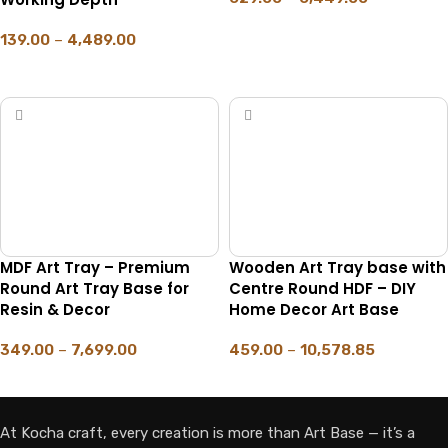
SELECT OPTIONS
139.00
–
4,489.00
SELECT OPTIONS
MDF Art Tray – Premium
Wooden Art Tray base with
Round Art Tray Base for
Centre Round HDF – DIY
Resin & Decor
Home Decor Art Base
349.00
–
7,699.00
459.00
–
10,578.85
SELECT OPTIONS
SELECT OPTIONS
At Kocha craft, every creation is more than Art Base — it’s a