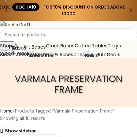
0
BOVE
KOCHA10
FOR 10% DISCOUNT ON ORDER ABOVE
‹
›
₹10000
Shop
Clock Bases
Coffee Tables
Trays
Search
Art Bases
Wood-Ware
Tools & Accesories
Bulk Deals
ABOUT US
CONTACT US
Wishlist
VARMALA PRESERVATION
0
0.00
Menu
FRAME
0.00
Home
Products tagged “Varmala Preservation Frame”
Showing all 10 results
Show sidebar