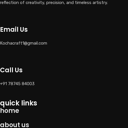
reflection of creativity, precision, and timeless artistry.
Email Us
Kochacraft1@gmail.com
Call Us
+91 78745 84003
quick links
home
about us