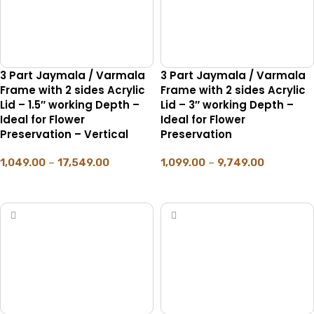
3 Part Jaymala / Varmala
3 Part Jaymala / Varmala
Frame with 2 sides Acrylic
Frame with 2 sides Acrylic
Lid – 1.5″ working Depth –
Lid – 3″ working Depth –
Ideal for Flower
Ideal for Flower
Preservation – Vertical
Preservation
1,049.00
–
17,549.00
1,099.00
–
9,749.00
SELECT OPTIONS
SELECT OPTIONS