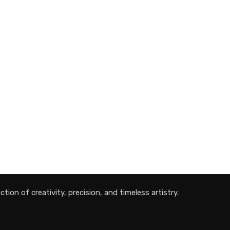
tion of creativity, precision, and timeless artistry.