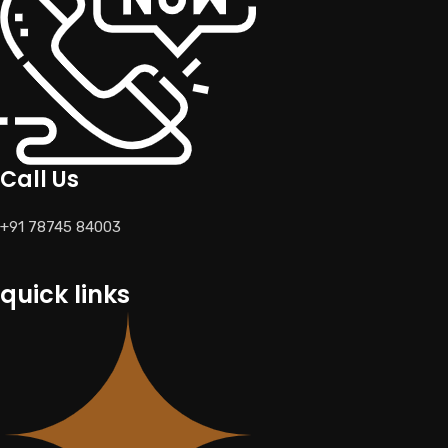
Call Us
+91 78745 84003
quick links