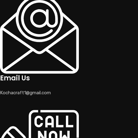
Email Us
Kochacraft1@gmail.com