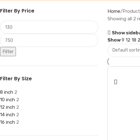
Filter By Price
Home
Product
Showing all 2 r
Show sideb
Show
9
12
18
Filter
Filter By Size
8 inch
2
10 inch
2
12 inch
2
14 inch
2
16 inch
2