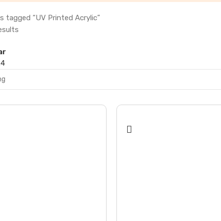
s tagged “UV Printed Acrylic”
esults
ar
24