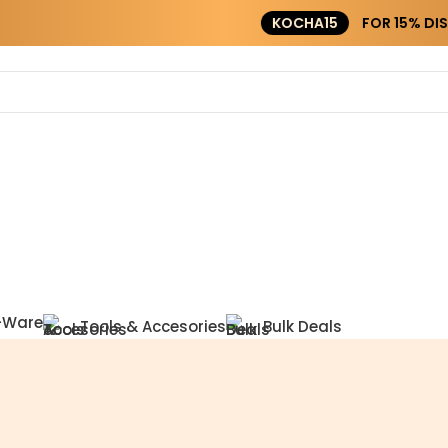
KOCHA15
FOR 15% DISCOUNT ON ORDER ABOVE ₹20000
-Ware
Tools & Accesories
Bulk Deals