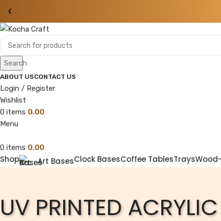
‹
Search
ABOUT US
CONTACT US
Login / Register
Wishlist
0
items
0.00
Menu
0
items
0.00
Shop
Clock Bases
Coffee Tables
Trays
Wood
Art Bases
UV PRINTED ACRYLIC