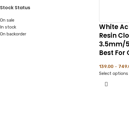
Stock Status
On sale
White Acr
In stock
Resin Cl
On backorder
3.5mm/5
Best For 
139.00
–
749.
Select options