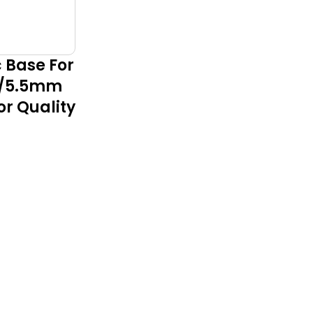
c Base For
m/5.5mm
or Quality