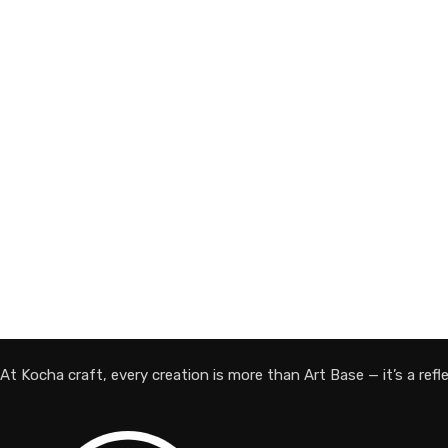
At Kocha craft, every creation is more than Art Base — it’s a reflec