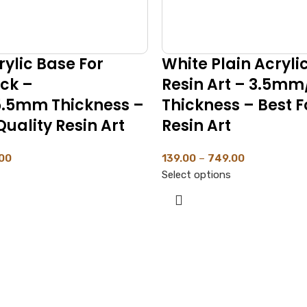
ylic Base For
White Plain Acryli
ock –
Resin Art – 3.5m
.5mm Thickness –
Thickness – Best F
Quality Resin Art
Resin Art
00
139.00
–
749.00
Select options