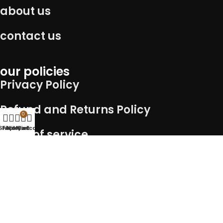
about us
contact us
our policies
Privacy Policy
Refund and Returns Policy
0
Shop
Filters
Wishlist
My account
Cart
Term of service
Shipping Policy
Connect with us