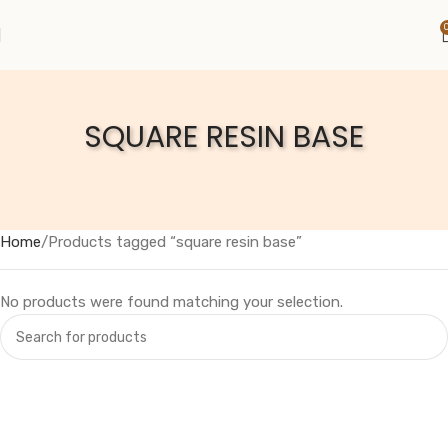
SQUARE RESIN BASE
Home
Products tagged “square resin base”
No products were found matching your selection.