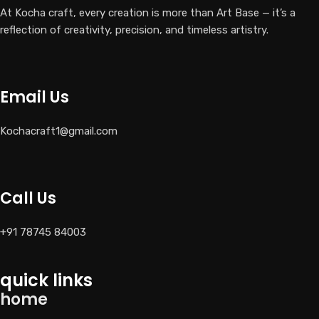
At Kocha craft, every creation is more than Art Base — it’s a
reflection of creativity, precision, and timeless artistry.
Email Us
Kochacraft1@gmail.com
Call Us
+91 78745 84003
quick links
home