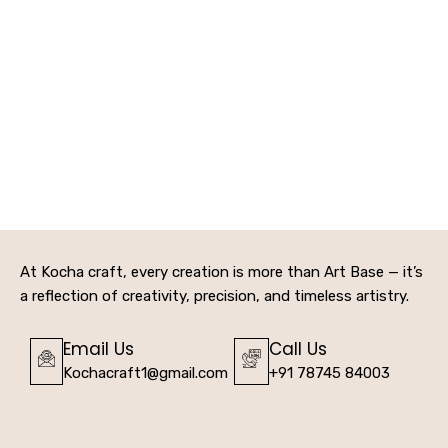
At Kocha craft, every creation is more than Art Base — it’s
a reflection of creativity, precision, and timeless artistry.
Email Us
Call Us
Kochacraft1@gmail.com
+91 78745 84003