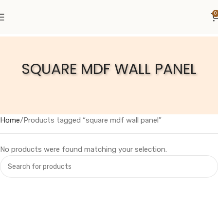
0
SQUARE MDF WALL PANEL
Home
Products tagged “square mdf wall panel”
No products were found matching your selection.