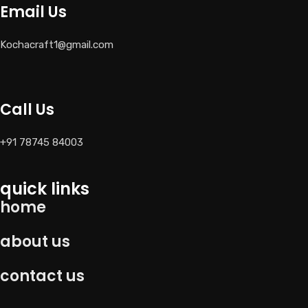
Email Us
Kochacraft1@gmail.com
Call Us
+91 78745 84003
quick links
home
about us
contact us