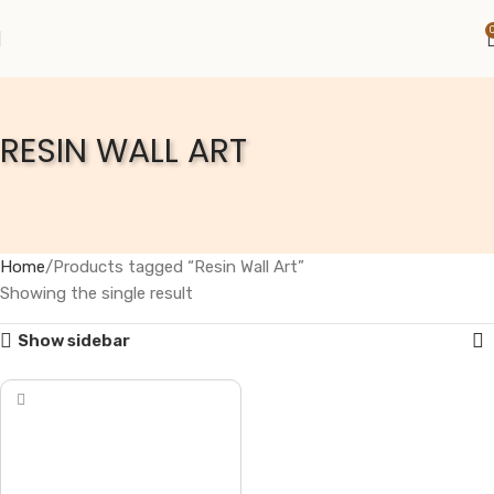
RESIN WALL ART
Home
Products tagged “Resin Wall Art”
Showing the single result
Show sidebar