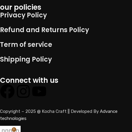
our policies
Privacy Policy
Refund and Returns Policy
Term of service
Shipping Policy
Connect with us
Copyright – 2025 @ Kocha Craft || Developed By
Advance
technologies
0