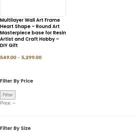
Multilayer Wall Art Frame
Heart Shape – Round Art
Masterpiece base for Resin
Artist and Craft Hobby –
DIY Gift
549.00
–
5,299.00
SELECT OPTIONS
Filter By Price
Filter
Price:
—
Filter By Size