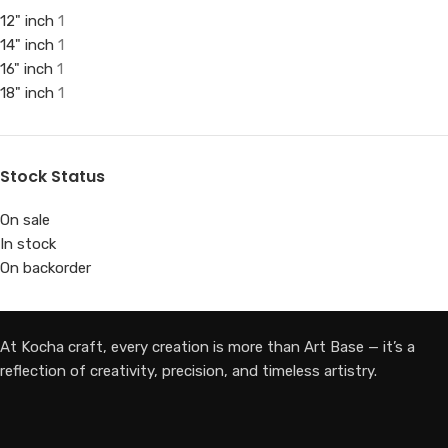
12" inch
1
14" inch
1
16" inch
1
18" inch
1
Stock Status
On sale
In stock
On backorder
At Kocha craft, every creation is more than Art Base — it’s a
reflection of creativity, precision, and timeless artistry.