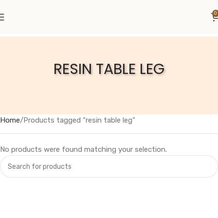
0
RESIN TABLE LEG
Home
Products tagged “resin table leg”
No products were found matching your selection.