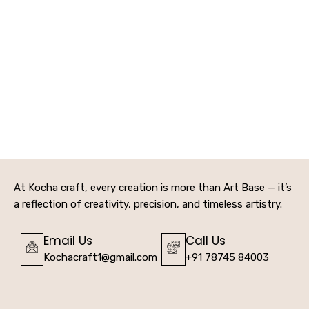
At Kocha craft, every creation is more than Art Base — it’s
a reflection of creativity, precision, and timeless artistry.
Email Us
Call Us
Kochacraft1@gmail.com
+91 78745 84003