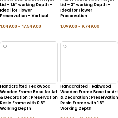
Lid – 1.5″ working Depth –
Lid – 3″ working Depth –
Ideal for Flower
Ideal for Flower
Preservation – Vertical
Preservation
1,049.00
–
17,549.00
1,099.00
–
9,749.00
SELECT OPTIONS
SELECT OPTIONS
Handcrafted Teakwood
Handcrafted Teakwood
Wooden Frame Base for Art
Wooden Frame Base for Art
& Decoration : Preservation
& Decoration : Preservation
Resin Frame with 0.5″
Resin Frame with 1.5″
Working Depth
Working Depth