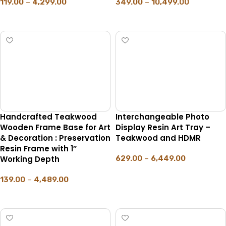
119.00
–
4,299.00
349.00
–
10,499.00
SELECT OPTIONS
SELECT OPTIONS
Handcrafted Teakwood
Interchangeable Photo
Wooden Frame Base for Art
Display Resin Art Tray –
& Decoration : Preservation
Teakwood and HDMR
Resin Frame with 1″
Working Depth
629.00
–
6,449.00
SELECT OPTIONS
139.00
–
4,489.00
SELECT OPTIONS