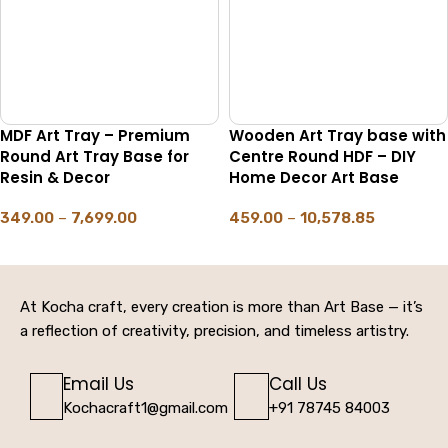
MDF Art Tray – Premium
Wooden Art Tray base with
Round Art Tray Base for
Centre Round HDF – DIY
Resin & Decor
Home Decor Art Base
349.00
–
7,699.00
459.00
–
10,578.85
SELECT OPTIONS
SELECT OPTIONS
At Kocha craft, every creation is more than Art Base — it’s
a reflection of creativity, precision, and timeless artistry.
Email Us
Call Us
Kochacraft1@gmail.com
+91 78745 84003