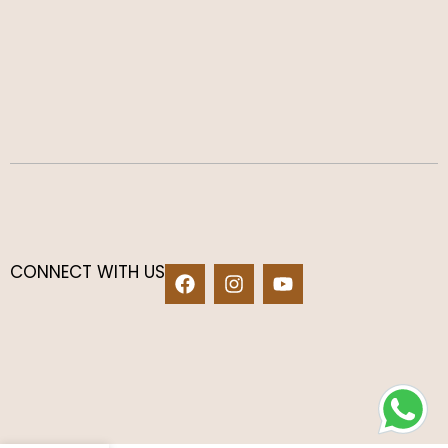
CONNECT WITH US