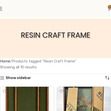
0
RESIN CRAFT FRAME
Home
Products tagged “Resin Craft Frame”
Showing all 10 results
Show sidebar