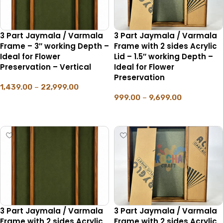
3 Part Jaymala / Varmala
3 Part Jaymala / Varmala
Frame – 3″ working Depth –
Frame with 2 sides Acrylic
Ideal for Flower
Lid – 1.5″ working Depth –
Preservation – Vertical
Ideal for Flower
Preservation
1,439.00
–
22,999.00
999.00
–
9,699.00
SELECT OPTIONS
SELECT OPTIONS
3 Part Jaymala / Varmala
3 Part Jaymala / Varmala
Frame with 2 sides Acrylic
Frame with 2 sides Acrylic