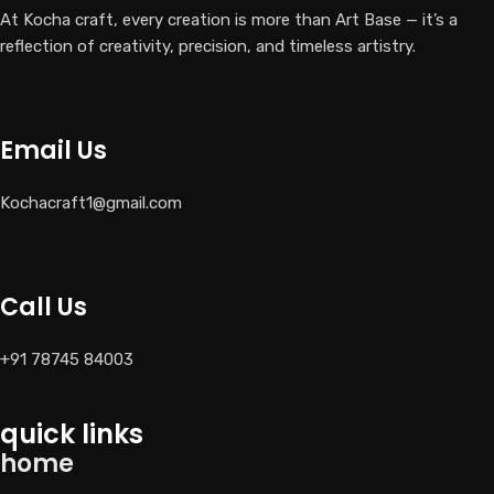
At Kocha craft, every creation is more than Art Base — it’s a
reflection of creativity, precision, and timeless artistry.
Email Us
Kochacraft1@gmail.com
Call Us
+91 78745 84003
quick links
home