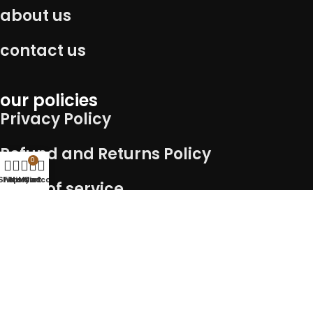
about us
contact us
our policies
Privacy Policy
Refund and Returns Policy
0
Shop
Filters
Wishlist
My account
Cart
Term of service
Shipping Policy
Connect with us