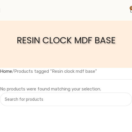
RESIN CLOCK MDF BASE
Home
Products tagged “Resin clock mdf base”
No products were found matching your selection.