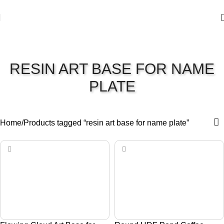
RESIN ART BASE FOR NAME
PLATE
Home
Products tagged “resin art base for name plate”