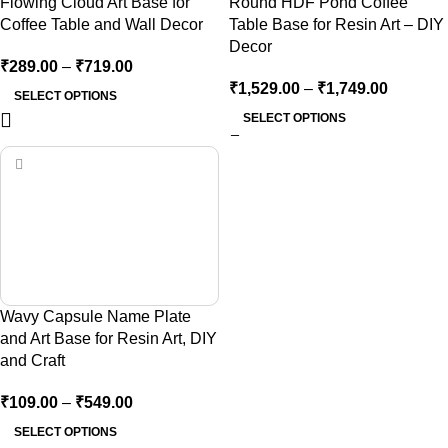
Flowing Cloud Art Base for
Round HDF Pond Coffee
Coffee Table and Wall Decor
Table Base for Resin Art – DIY
Decor
₹
289.00
–
₹
719.00
₹
1,529.00
–
₹
1,749.00
SELECT OPTIONS
SELECT OPTIONS
Wavy Capsule Name Plate
and Art Base for Resin Art, DIY
and Craft
₹
109.00
–
₹
549.00
SELECT OPTIONS