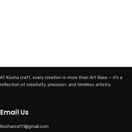
At Kocha craft, every creation is more than Art Base — it’s a
reflection of creativity, precision, and timeless artistry.
Email Us
Kochacraft1@gmail.com