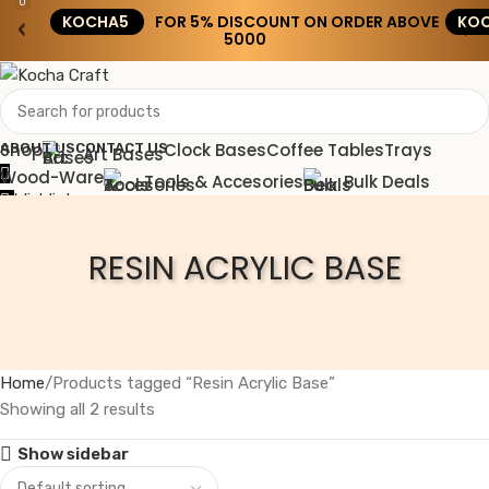
0
KOCHA5
FOR 5% DISCOUNT ON ORDER ABOVE
KOC
‹
›
₹5000
Shop
Clock Bases
Coffee Tables
Trays
ABOUT US
CONTACT US
Art Bases
Wood-Ware
Tools & Accesories
Bulk Deals
Wishlist
0
0.00
Menu
RESIN ACRYLIC BASE
0.00
Home
Products tagged “Resin Acrylic Base”
Showing all 2 results
Show sidebar