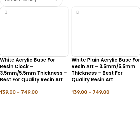
White Acrylic Base For
White Plain Acrylic Base For
Resin Clock –
Resin Art – 3.5mm/5.5mm
3.5mm/5.5mm Thickness –
Thickness – Best For
Best For Quality Resin Art
Quality Resin Art
139.00
–
749.00
139.00
–
749.00
SELECT OPTIONS
SELECT OPTIONS