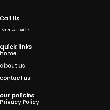
Call Us
+91 78745 84003
quick links
home
about us
contact us
our policies
Privacy Policy