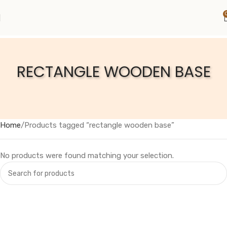
RECTANGLE WOODEN BASE
Home
Products tagged “rectangle wooden base”
No products were found matching your selection.