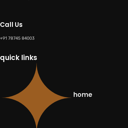
Call Us
+91 78745 84003
quick links
home