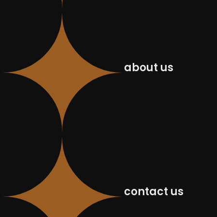
about us
contact us