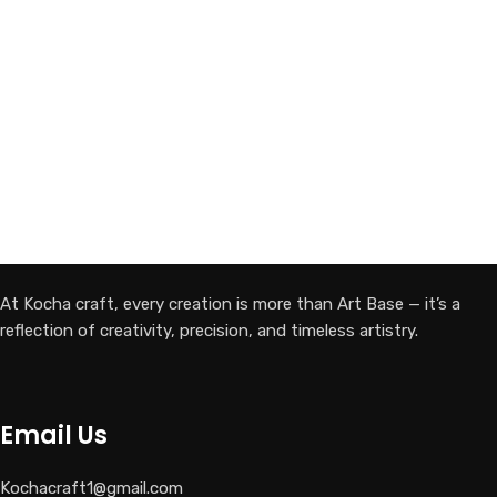
At Kocha craft, every creation is more than Art Base — it’s a
reflection of creativity, precision, and timeless artistry.
Email Us
Kochacraft1@gmail.com