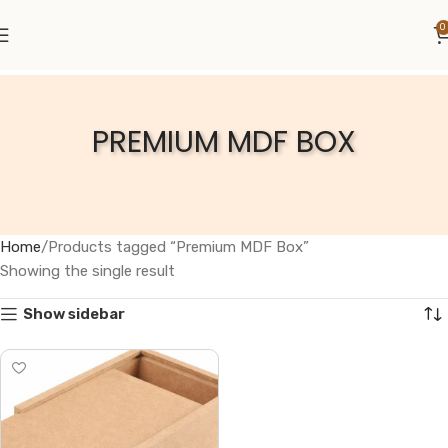
0
PREMIUM MDF BOX
Home
Products tagged “Premium MDF Box”
Showing the single result
Show sidebar