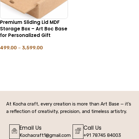
Premium Sliding Lid MDF
Storage Box – Art Boc Base
for Personalized Gift
499.00
–
3,599.00
SELECT OPTIONS
At Kocha craft, every creation is more than Art Base — it’s
a reflection of creativity, precision, and timeless artistry.
Email Us
Call Us
Kochacraft1@gmail.com
+91 78745 84003