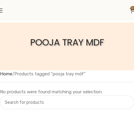
0
POOJA TRAY MDF
Home
Products tagged “pooja tray mdf”
No products were found matching your selection.