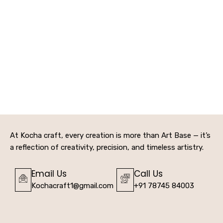
At Kocha craft, every creation is more than Art Base — it’s
a reflection of creativity, precision, and timeless artistry.
Email Us
Call Us
Kochacraft1@gmail.com
+91 78745 84003