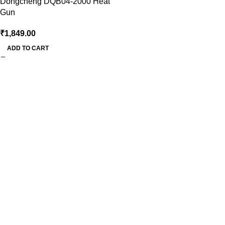
Dongcheng DQB04-2000 Heat
Gun
₹
1,849.00
ADD TO CART