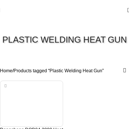
PLASTIC WELDING HEAT GUN
Home
Products tagged “Plastic Welding Heat Gun”