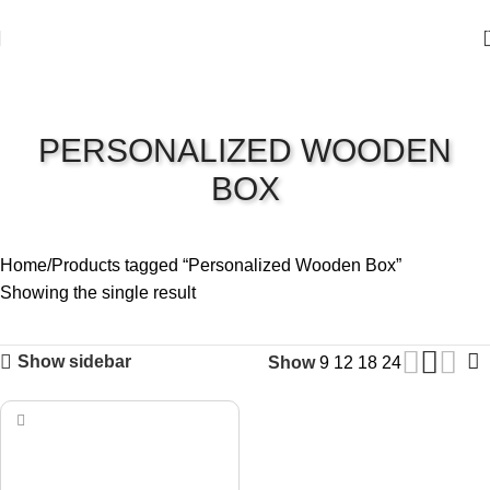
PERSONALIZED WOODEN
BOX
Home
Products tagged “Personalized Wooden Box”
Showing the single result
Show sidebar
Show
9
12
18
24