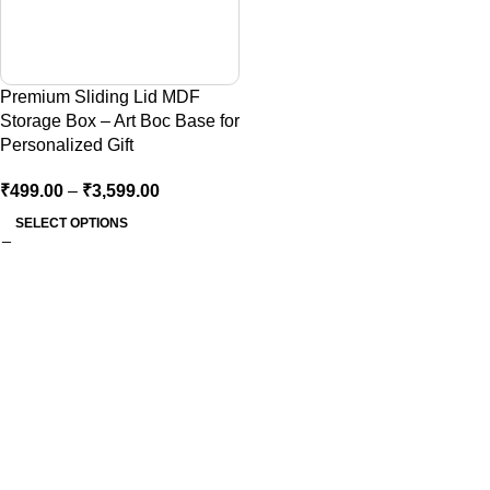
Premium Sliding Lid MDF
Storage Box – Art Boc Base for
Personalized Gift
₹
499.00
–
₹
3,599.00
SELECT OPTIONS