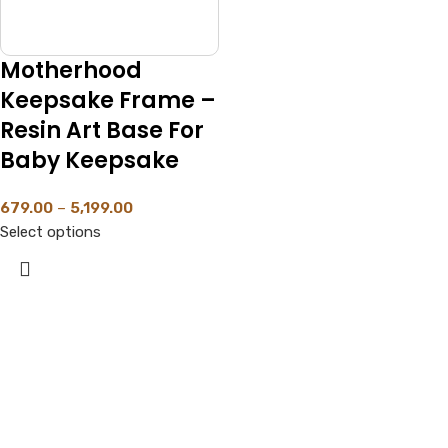
Motherhood
Keepsake Frame –
Resin Art Base For
Baby Keepsake
679.00
–
5,199.00
Select options