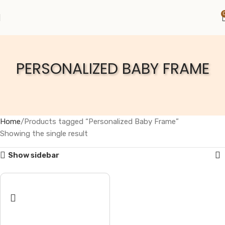
PERSONALIZED BABY FRAME
Home
Products tagged “Personalized Baby Frame”
Showing the single result
Show sidebar