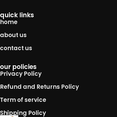
quick links
home
about us
contact us
our policies
Privacy Policy
Refund and Returns Policy
Term of service
Shipping Policy