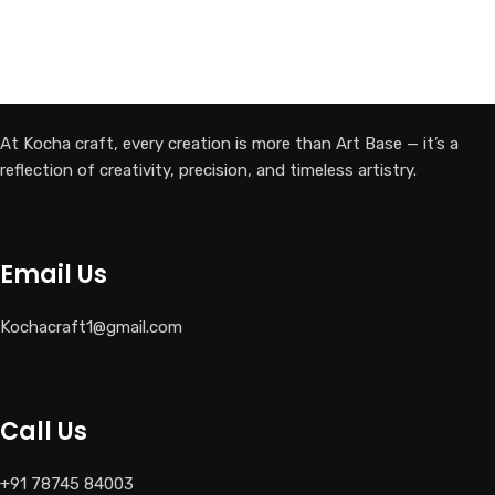
At Kocha craft, every creation is more than Art Base — it’s a
reflection of creativity, precision, and timeless artistry.
Email Us
Kochacraft1@gmail.com
Call Us
+91 78745 84003