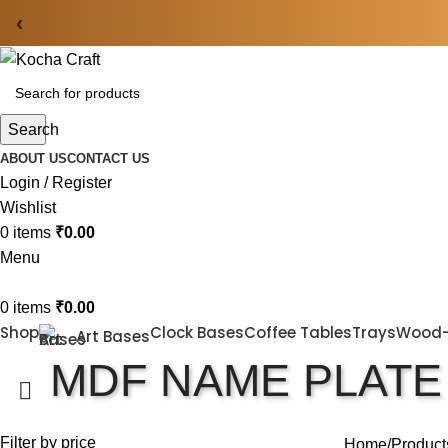
‹
Search
ABOUT US
CONTACT US
Login / Register
Wishlist
0
items
₹
0.00
Menu
0
items
₹
0.00
Shop
Clock Bases
Coffee Tables
Trays
Wood
Art Bases
MDF NAME PLATE
Filter by price
Home
Product