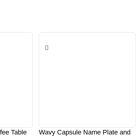
ee Table
Wavy Capsule Name Plate and