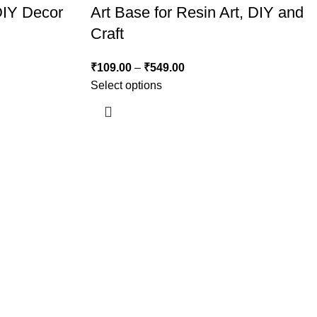
DIY Decor
Art Base for Resin Art, DIY and
Craft
₹
109.00
–
₹
549.00
Select options