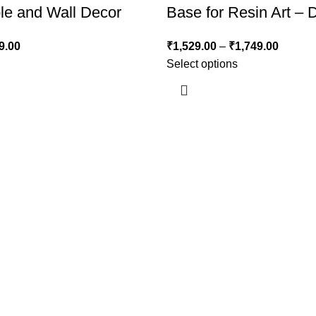
le and Wall Decor
Base for Resin Art – 
9.00
₹
1,529.00
–
₹
1,749.00
Select options