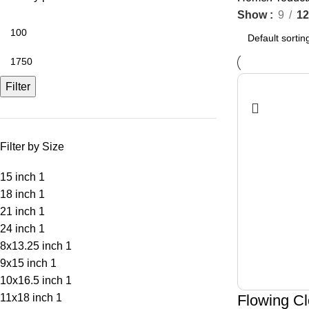
Show
9
12
Filter
Filter by Size
15 inch
1
18 inch
1
21 inch
1
24 inch
1
8x13.25 inch
1
9x15 inch
1
10x16.5 inch
1
11x18 inch
1
Flowing Cl