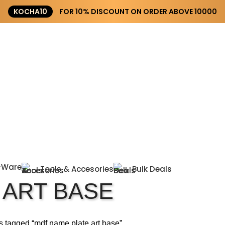
KOCHA10
FOR 10% DISCOUNT ON ORDER ABOVE ₹10000
-Ware
Tools & Accesories
Bulk Deals
 ART BASE
s tagged “mdf name plate art base”