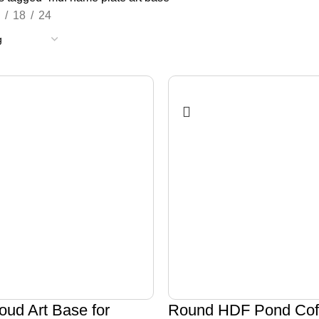
18
24
oud Art Base for
Round HDF Pond Coff