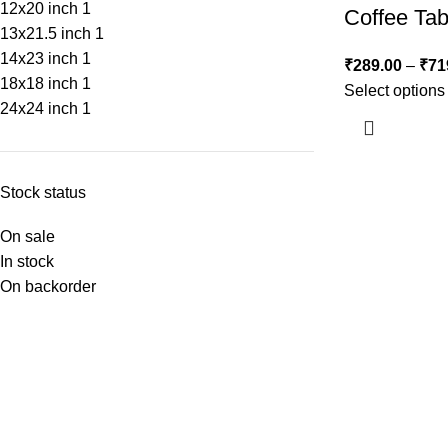
12x20 inch
1
Coffee Tab
13x21.5 inch
1
14x23 inch
1
₹
289.00
–
₹
71
18x18 inch
1
Select options
24x24 inch
1
Stock status
On sale
In stock
On backorder