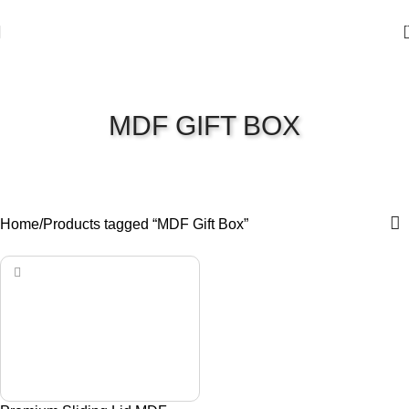
MDF GIFT BOX
Home
Products tagged “MDF Gift Box”