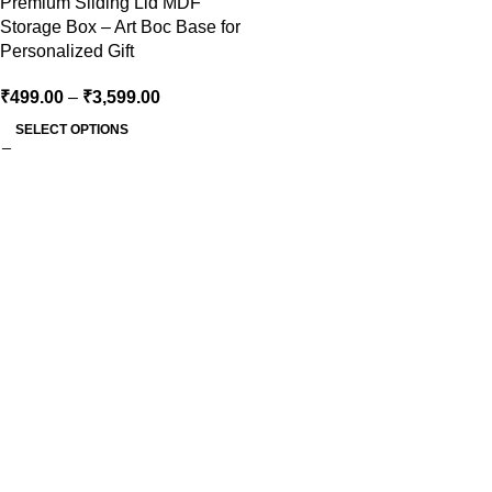
Premium Sliding Lid MDF
Storage Box – Art Boc Base for
Personalized Gift
₹
499.00
–
₹
3,599.00
SELECT OPTIONS