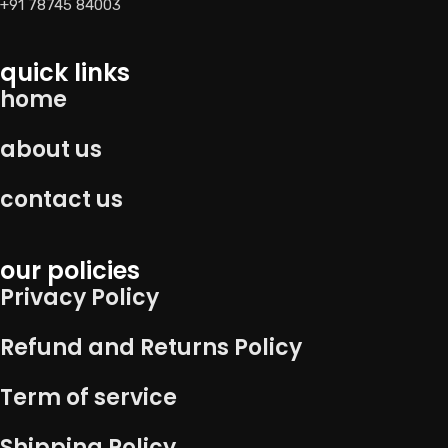
+91 78745 84003
quick links
home
about us
contact us
our policies
Privacy Policy
Refund and Returns Policy
Term of service
Shipping Policy