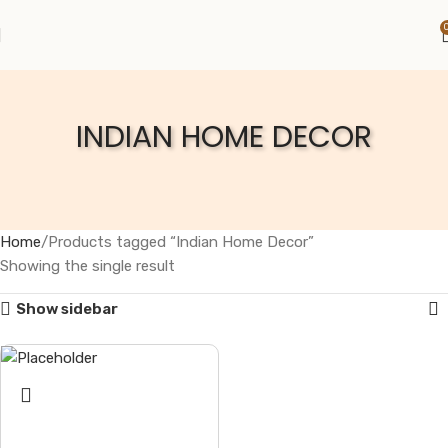
INDIAN HOME DECOR
Home
Products tagged “Indian Home Decor”
Showing the single result
Show sidebar