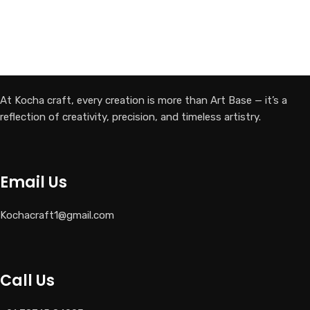
At Kocha craft, every creation is more than Art Base — it’s a
reflection of creativity, precision, and timeless artistry.
Email Us
Kochacraft1@gmail.com
Call Us