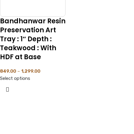
Bandhanwar Resin
Preservation Art
Tray : 1″ Depth :
Teakwood : With
HDF at Base
849.00
–
1,299.00
Select options