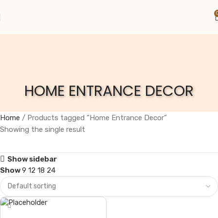
HOME ENTRANCE DECOR
Home
Products tagged “Home Entrance Decor”
Showing the single result
Show sidebar
Show
9
12
18
24