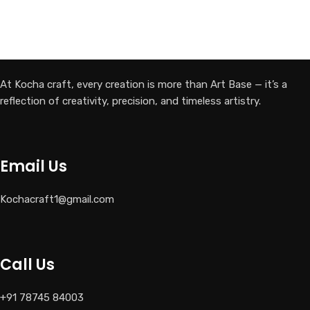
At Kocha craft, every creation is more than Art Base — it’s a
reflection of creativity, precision, and timeless artistry.
Email Us
Kochacraft1@gmail.com
Call Us
+91 78745 84003