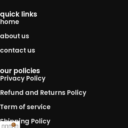
quick links
home
about us
contact us
our policies
Privacy Policy
Refund and Returns Policy
Term of service
Shipping Policy
0