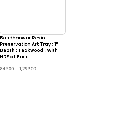
Bandhanwar Resin
Preservation Art Tray : 1″
Depth : Teakwood : With
HDF at Base
849.00
–
1,299.00
SELECT OPTIONS