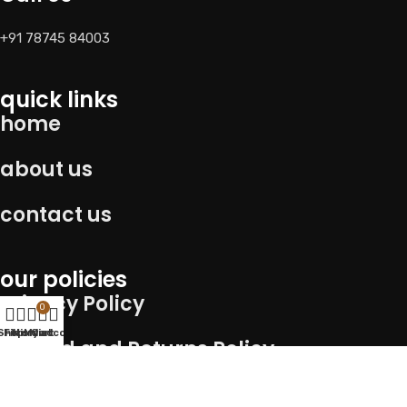
+91 78745 84003
quick links
home
about us
contact us
our policies
Privacy Policy
0
Shop
Filters
Wishlist
My account
Cart
Refund and Returns Policy
Term of service