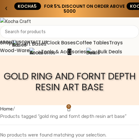
KOCHA5
FOR 5% DISCOUNT ON ORDER ABOVE
KOC
‹
›
₹5000
Shop
Clock Bases
Coffee Tables
Trays
ABOUT US
CONTACT US
Art Bases
Wood-Ware
Tools & Accesories
Bulk Deals
GOLD RING AND FORNT DEPTH
RESIN ART BASE
0
Home
Products tagged “gold ring and fornt depth resin art base”
No products were found matching your selection.