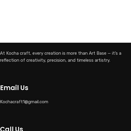
At Kocha craft, every creation is more than Art Base — it’s a
reflection of creativity, precision, and timeless artistry.
Email Us
Kochacraft1@gmail.com
Call Us