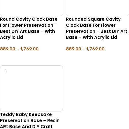
Round Cavity Clock Base
Rounded Square Cavity
For Flower Preservation –
Clock Base For Flower
Best DIY Art Base – With
Preservation – Best DIY Art
Acrylic Lid
Base – With Acrylic Lid
889.00
–
1,769.00
889.00
–
1,769.00
SELECT OPTIONS
SELECT OPTIONS
Teddy Baby Keepsake
Preservation Base – Resin
ARt Base And DIY Craft