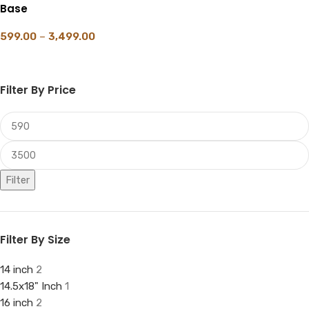
Base
599.00
–
3,499.00
SELECT OPTIONS
Filter By Price
Filter
Filter By Size
14 inch
2
14.5x18" Inch
1
16 inch
2