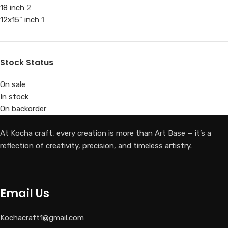
18 inch
2
12x15" inch
1
Stock Status
On sale
In stock
On backorder
At Kocha craft, every creation is more than Art Base — it’s a
reflection of creativity, precision, and timeless artistry.
Email Us
Kochacraft1@gmail.com