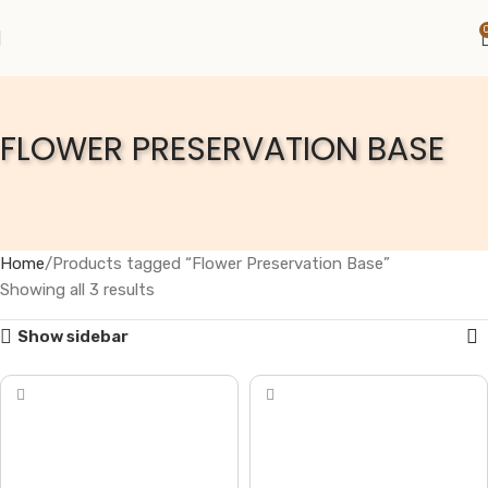
FLOWER PRESERVATION BASE
Home
Products tagged “Flower Preservation Base”
Showing all 3 results
Show sidebar