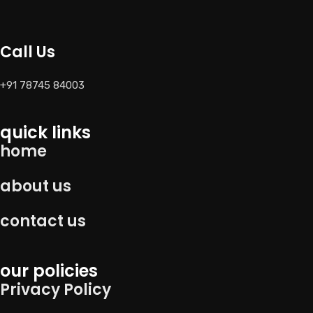
Call Us
+91 78745 84003
quick links
home
about us
contact us
our policies
Privacy Policy