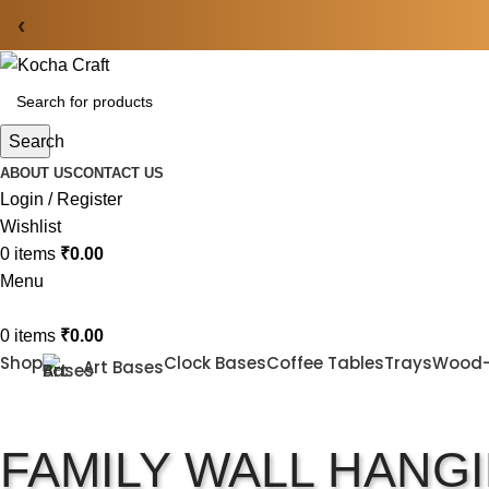
‹
Search
ABOUT US
CONTACT US
Login / Register
Wishlist
0
items
₹
0.00
Menu
0
items
₹
0.00
Shop
Clock Bases
Coffee Tables
Trays
Wood
Art Bases
FAMILY WALL HANG