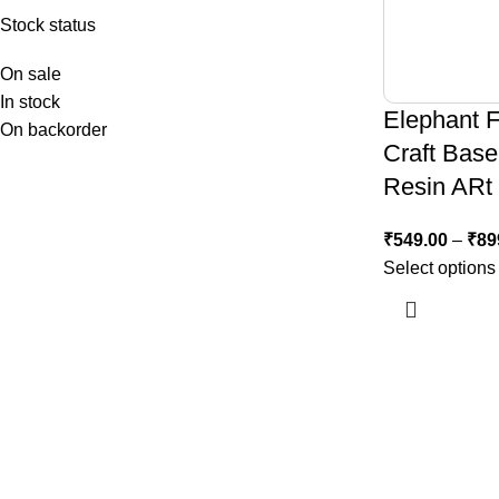
Stock status
On sale
In stock
Elephant 
On backorder
Craft Base
Resin ARt
₹
549.00
–
₹
89
Select options