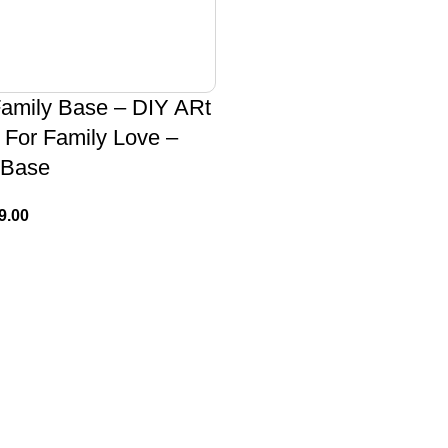
Family Base – DIY ARt
 For Family Love –
 Base
9.00