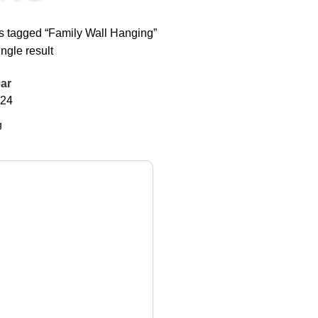
s tagged “Family Wall Hanging”
ngle result
ar
24