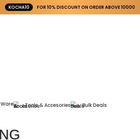
KOCHA10
FOR 10% DISCOUNT ON ORDER ABOVE ₹10000
-Ware
Tools & Accesories
Bulk Deals
ING