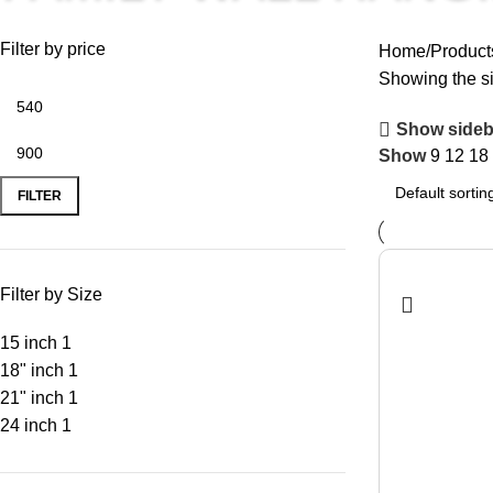
Filter by price
Home
Product
Showing the si
Show sideb
Show
9
12
18
FILTER
Filter by Size
15 inch
1
18" inch
1
21" inch
1
24 inch
1