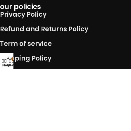
our policies
Privacy Policy
Refund and Returns Policy
Term of service
Shipping Policy
Wishlist
0
Shop
Filters
Cart
My account
Connect with us
Copyright – 2025 @ Kocha Craft || Developed By
Advance
technologies