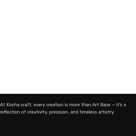
ADD TO CART
At Kocha craft, every creation is more than Art Base — it’s a
reflection of creativity, precision, and timeless artistry.