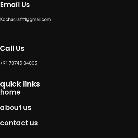
Email Us
Kochacraft1@gmail.com
Call Us
+91 78745 84003
quick links
home
about us
contact us