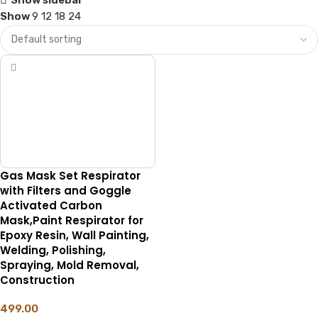
Show
9
12
18
24
Gas Mask Set Respirator
with Filters and Goggle
Activated Carbon
Mask,Paint Respirator for
Epoxy Resin, Wall Painting,
Welding, Polishing,
Spraying, Mold Removal,
Construction
499.00