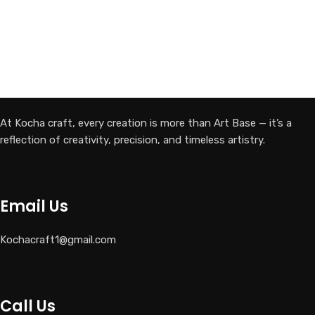
At Kocha craft, every creation is more than Art Base — it’s a
reflection of creativity, precision, and timeless artistry.
Email Us
Kochacraft1@gmail.com
Call Us