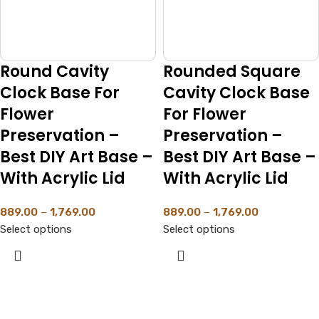
Round Cavity
Rounded Square
Clock Base For
Cavity Clock Base
Flower
For Flower
Preservation –
Preservation –
Best DIY Art Base –
Best DIY Art Base –
With Acrylic Lid
With Acrylic Lid
889.00
–
1,769.00
889.00
–
1,769.00
Select options
Select options