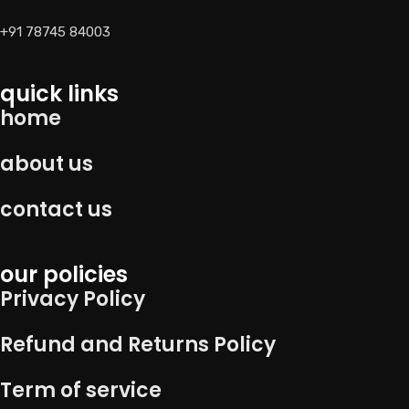
+91 78745 84003
quick links
home
about us
contact us
our policies
Privacy Policy
Refund and Returns Policy
Term of service