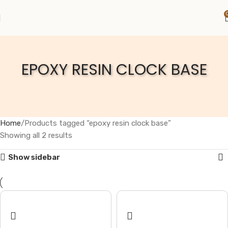
EPOXY RESIN CLOCK BASE
Home
Products tagged “epoxy resin clock base”
Showing all 2 results
Show sidebar