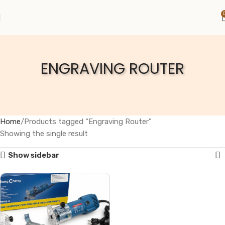
ENGRAVING ROUTER
Home
Products tagged “Engraving Router”
Showing the single result
Show sidebar