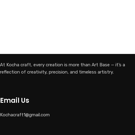
At Kocha craft, every creation is more than Art Base — it’s a
reflection of creativity, precision, and timeless artistry.
Email Us
Kochacraft1@gmail.com