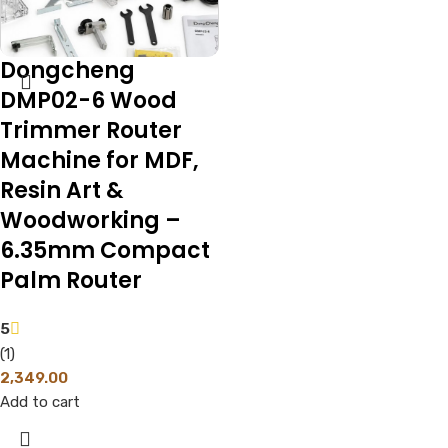
Dongcheng
DMP02-6 Wood
Trimmer Router
Machine for MDF,
Resin Art &
Woodworking –
6.35mm Compact
Palm Router
5
(1)
2,349.00
Add to cart