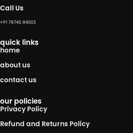
Call Us
+91 78745 84003
quick links
home
about us
contact us
our policies
Privacy Policy
Refund and Returns Policy